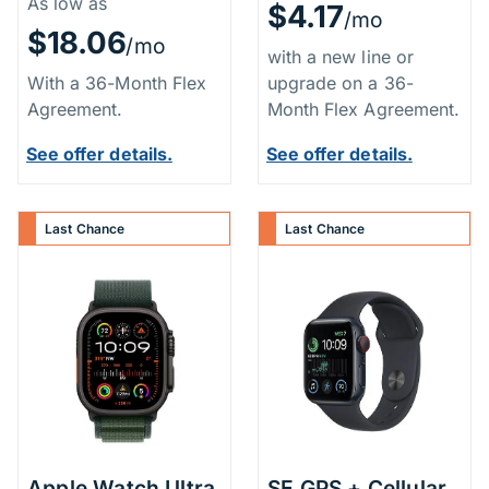
As low as
$4.17
/mo
$18.06
/mo
with a new line or
With a 36-Month Flex
upgrade on a 36-
Agreement.
Month Flex Agreement.
See offer details.
See offer details.
Last Chance
Last Chance
Apple Watch Ultra
SE GPS + Cellular