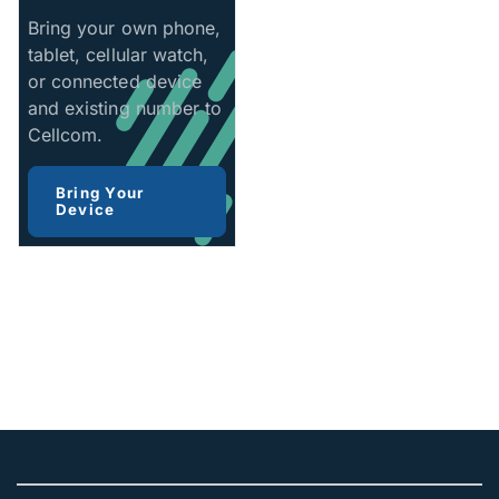
Bring your own phone,
tablet, cellular watch,
or connected device
and existing number to
Cellcom.
Bring Your
Device