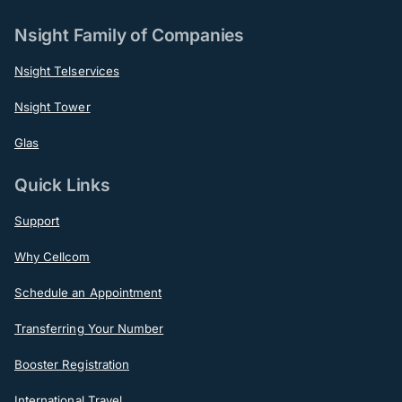
Nsight Family of Companies
Nsight Telservices
Nsight Tower
Glas
Quick Links
Support
Why Cellcom
Schedule an Appointment
Transferring Your Number
Booster Registration
International Travel