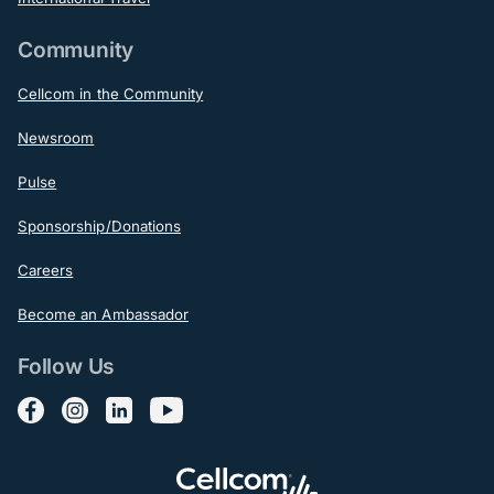
Community
Cellcom in the Community
Newsroom
Pulse
Sponsorship/Donations
Careers
Become an Ambassador
Follow Us
Follow us on Facebook
Follow us on Instagram
Follow us on LinkedIn
Follow us on YouTube