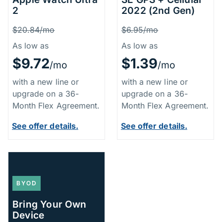
2
2022 (2nd Gen)
Price Information
Price Inform
Was
Was
$20.84/mo
$6.95/mo
As low as
As low as
$9.72
$1.39
/mo
/mo
with a new line or
with a new line or
upgrade on a 36-
upgrade on a 36-
Month Flex Agreement.
Month Flex Agreement.
See offer details.
See offer details.
BYOD
Bring Your Own
Device