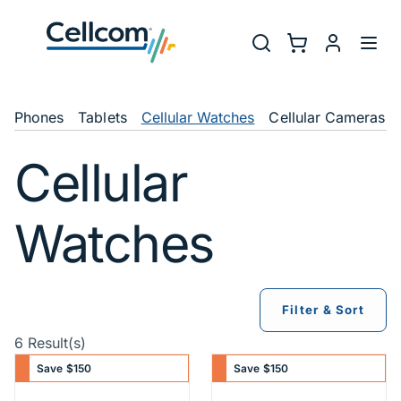
Skip to main navigation
Utility Na
Search
Shopping Cart
myCellcom
Toggl
Shop Navigation
Phones
Tablets
Cellular Watches
Cellular Cameras
Cellular
Watches
Filter & Sort
6 Result(s)
Save $150
Save $150