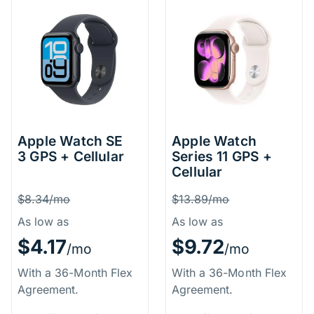
Apple Watch SE
Apple Watch
3 GPS + Cellular
Series 11 GPS +
Cellular
Price Information
Price Inform
Was
Was
$8.34/mo
$13.89/mo
As low as
As low as
$4.17
$9.72
/mo
/mo
With a 36-Month Flex
With a 36-Month Flex
Agreement.
Agreement.