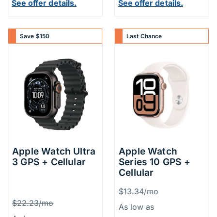
See offer details.
See offer details.
Save $150
Last Chance
Apple Watch Ultra
Apple Watch
3 GPS + Cellular
Series 10 GPS +
Cellular
Price Inform
Was
$13.34/mo
Price Information
Was
$22.23/mo
As low as