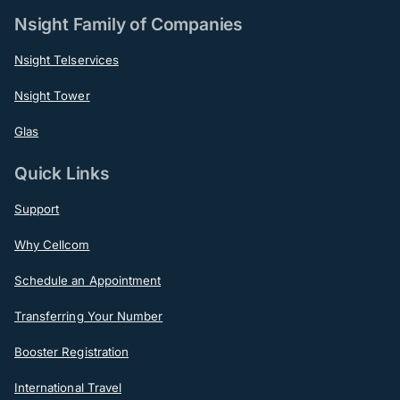
Nsight Family of Companies
Nsight Telservices
Nsight Tower
Glas
Quick Links
Support
Why Cellcom
Schedule an Appointment
Transferring Your Number
Booster Registration
International Travel