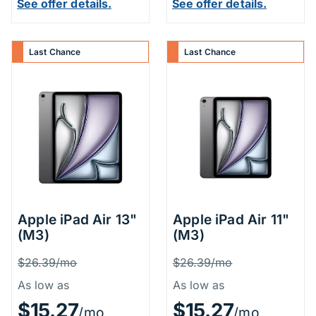
See offer details.
See offer details.
Last Chance
Last Chance
Apple iPad Air 13"
Apple iPad Air 11"
(M3)
(M3)
Price Information
Price Inform
Was
Was
$26.39/mo
$26.39/mo
As low as
As low as
$15.27
$15.27
/mo
/mo