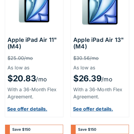
Apple iPad Air 11"
Apple iPad Air 13"
(M4)
(M4)
Price Information
Price Inform
Was
Was
$25.00/mo
$30.56/mo
As low as
As low as
$20.83
$26.39
/mo
/mo
With a 36-Month Flex
With a 36-Month Flex
Agreement.
Agreement.
See offer details.
See offer details.
Save $150
Save $150