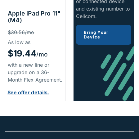
or connected device
and existing number to
Apple iPad Pro 11"
Cellcom.
(M4)
Price Information
Was
$30.56/mo
Bring Your
Device
As low as
$19.44
/mo
with a new line or
upgrade on a 36-
Month Flex Agreement.
See offer details.