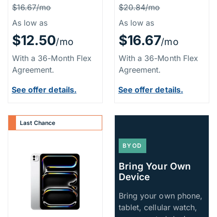
Price Information
Price Inform
Was
Was
$16.67/mo
$20.84/mo
As low as
As low as
$12.50
$16.67
/mo
/mo
With a 36-Month Flex
With a 36-Month Flex
Agreement.
Agreement.
See offer details.
See offer details.
Last Chance
BYOD
Bring Your Own
Device
Bring your own phone,
tablet, cellular watch,