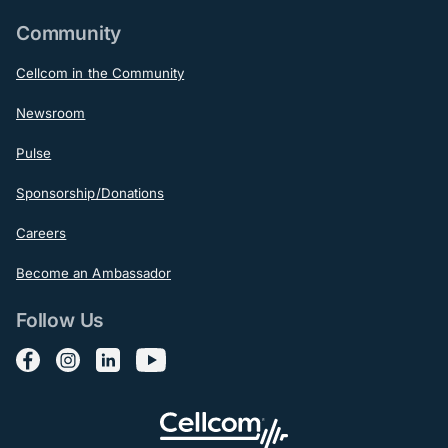
Community
Cellcom in the Community
Newsroom
Pulse
Sponsorship/Donations
Careers
Become an Ambassador
Follow Us
Follow us on Facebook
Follow us on Instagram
Follow us on LinkedIn
Follow us on YouTube