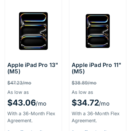
Apple iPad Pro 13"
Apple iPad Pro 11"
(M5)
(M5)
Price Information
Price Inform
Was
Was
$47.23/mo
$38.89/mo
As low as
As low as
$43.06
$34.72
/mo
/mo
With a 36-Month Flex
With a 36-Month Flex
Agreement.
Agreement.