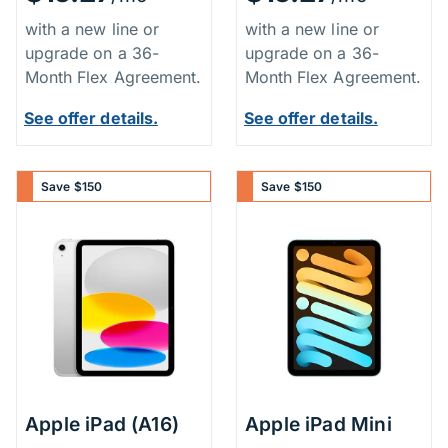
with a new line or
with a new line or
upgrade on a 36-
upgrade on a 36-
Month Flex Agreement.
Month Flex Agreement.
See offer details.
See offer details.
Save $150
Save $150
Apple iPad (A16)
Apple iPad Mini