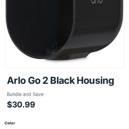
Arlo Go 2 Black Housing
Price Informa
Bundle and Save
$30.99
Product Options
Color