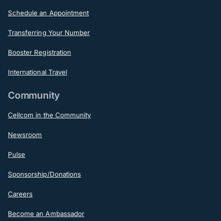
Schedule an Appointment
Transferring Your Number
Booster Registration
International Travel
Community
Cellcom in the Community
Newsroom
Pulse
Sponsorship/Donations
Careers
Become an Ambassador