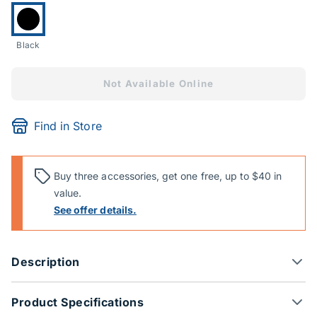
Currently selected:
Black
Not Available Online
Find in Store
Buy three accessories, get one free, up to $40 in
value.
See offer details.
Description
Product Specifications