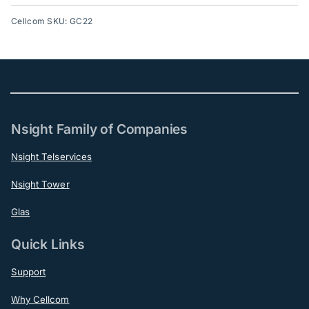
Cellcom SKU: GC22
Nsight Family of Companies
Nsight Telservices
Nsight Tower
Glas
Quick Links
Support
Why Cellcom