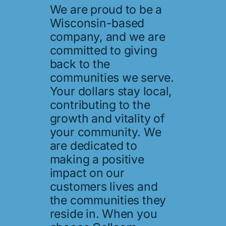
We are proud to be a
Wisconsin-based
company, and we are
committed to giving
back to the
communities we serve.
Your dollars stay local,
contributing to the
growth and vitality of
your community. We
are dedicated to
making a positive
impact on our
customers lives and
the communities they
reside in. When you