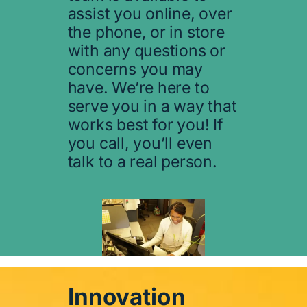
assist you online, over
the phone, or in store
with any questions or
concerns you may
have. We’re here to
serve you in a way that
works best for you! If
you call, you’ll even
talk to a real person.
Innovation