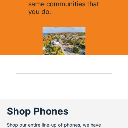
same communities that
you do.
Shop Phones
Shop our entire line-up of phones, we have