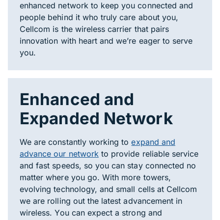
enhanced network to keep you connected and
people behind it who truly care about you,
Cellcom is the wireless carrier that pairs
innovation with heart and we’re eager to serve
you.
Enhanced and
Expanded Network
We are constantly working to
expand and
advance our network
to provide reliable service
and fast speeds, so you can stay connected no
matter where you go. With more towers,
evolving technology, and small cells at Cellcom
we are rolling out the latest advancement in
wireless. You can expect a strong and