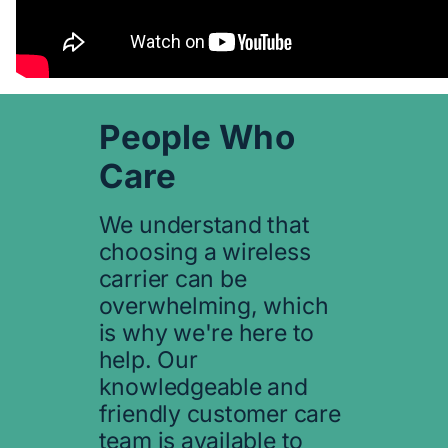
People Who
Care
We understand that
choosing a wireless
carrier can be
overwhelming, which
is why we're here to
help. Our
knowledgeable and
friendly customer care
team is available to