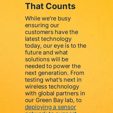
That Counts
While we’re busy
ensuring our
customers have the
latest technology
today, our eye is to the
future and what
solutions will be
needed to power the
next generation. From
testing what’s next in
wireless technology
with global partners in
our Green Bay lab, to
deploying a sensor