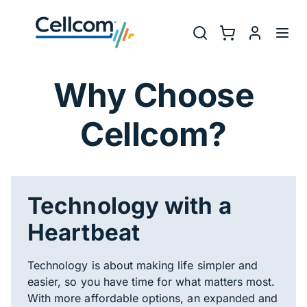
Skip to main navigation
Utility Na
Search
Shopping Cart
myCellcom
Toggl
Why Choose Cel
Why Choose
Cellcom?
Technology with a
Heartbeat
Technology is about making life simpler and
easier, so you have time for what matters most.
With more affordable options, an expanded and