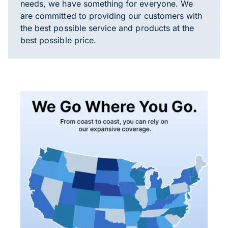
needs, we have something for everyone. We
are committed to providing our customers with
the best possible service and products at the
best possible price.