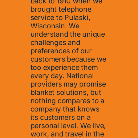
back to 1910 when we
brought telephone
service to Pulaski,
Wisconsin. We
understand the unique
challenges and
preferences of our
customers because we
too experience them
every day. National
providers may promise
blanket solutions, but
nothing compares to a
company that knows
its customers on a
personal level. We live,
work, and travel in the