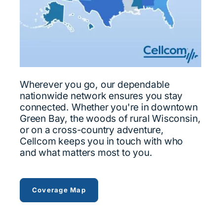
Wherever you go, our dependable
nationwide network ensures you stay
connected. Whether you're in downtown
Green Bay, the woods of rural Wisconsin,
or on a cross-country adventure,
Cellcom keeps you in touch with who
and what matters most to you.
view Cellcom's coverage across …
Coverage Map