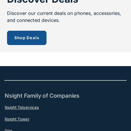
Discover our current deals on phones, accessories,
and connected devices.
to see our current offerings
Shop Deals
Nsight Family of Companies
Nsight Telservices
Nsight Tower
Glas