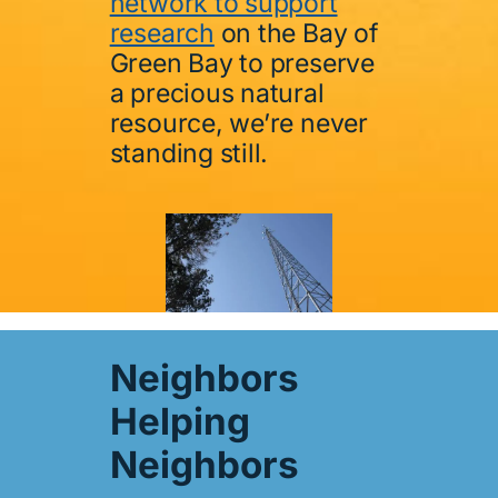
network to support
research
on the Bay of
Green Bay to preserve
a precious natural
resource, we’re never
standing still.
Neighbors
Helping
Neighbors