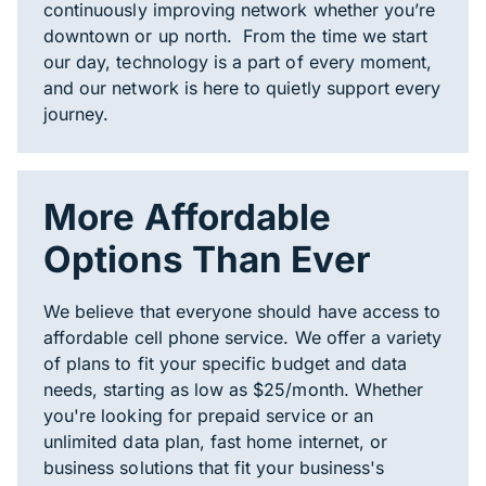
continuously improving network whether you’re
downtown or up north. From the time we start
our day, technology is a part of every moment,
and our network is here to quietly support every
journey.
More Affordable
Options Than Ever
We believe that everyone should have access to
affordable cell phone service. We offer a variety
of plans to fit your specific budget and data
needs, starting as low as $25/month. Whether
you're looking for prepaid service or an
unlimited data plan, fast home internet, or
business solutions that fit your business's