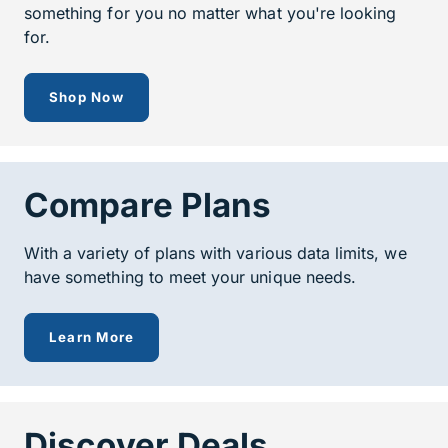
something for you no matter what you're looking
for.
to see all of our prepaid devices
Shop Now
Compare Plans
With a variety of plans with various data limits, we
have something to meet your unique needs.
about our prepaid plans
Learn More
Discover Deals