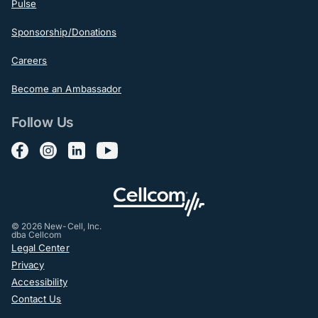
Pulse
Sponsorship/Donations
Careers
Become an Ambassador
Follow Us
Follow us on Facebook
Follow us on Instagram
Follow us on LinkedIn
Follow us on YouTube
© 2026 New-Cell, Inc.
dba Cellcom
Post-Footer
Legal Center
Privacy
Accessibility
Contact Us