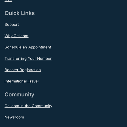
Quick Links
Support
Why Cellcom
Schedule an Appointment
Transferring Your Number
Booster Registration
International Travel
Community
Cellcom in the Community
Newsroom