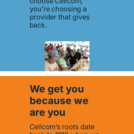
choose Cellcom,
you’re choosing a
provider that gives
back.
We get you
because we
are you
Cellcom’s roots date