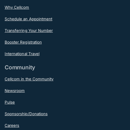
Why Cellcom
Schedule an Appointment
Transferring Your Number
Booster Registration
International Travel
Community
Cellcom in the Community
Newsroom
Pulse
Sponsorship/Donations
Careers