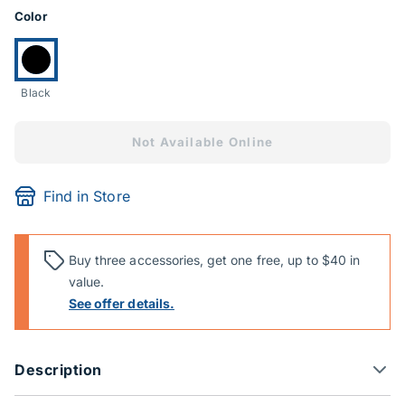
Product Options
Color
Currently selected:
Black
Not Available Online
Find in Store
Buy three accessories, get one free, up to $40 in
value.
See offer details.
Description