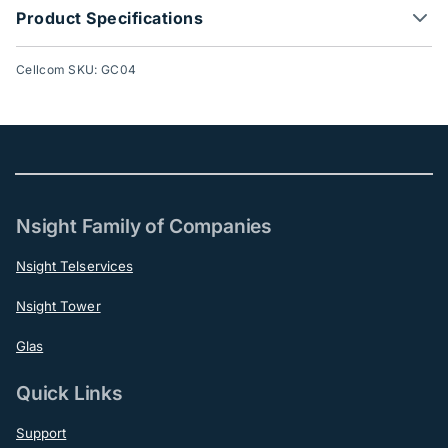
Product Specifications
Cellcom SKU: GC04
Nsight Family of Companies
Nsight Telservices
Nsight Tower
Glas
Quick Links
Support