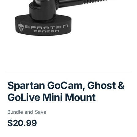
Spartan GoCam, Ghost &
GoLive Mini Mount
Price Informa
Bundle and Save
$20.99