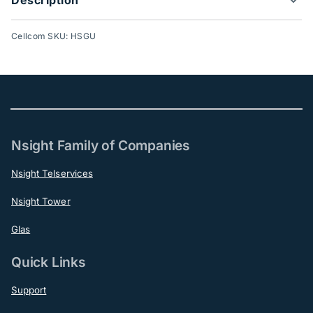
Cellcom SKU: HSGU
Nsight Family of Companies
Nsight Telservices
Nsight Tower
Glas
Quick Links
Support