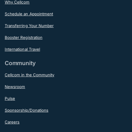
Why Cellcom
Schedule an Appointment
Transferring Your Number
Booster Registration
International Travel
Community
Cellcom in the Community
Newsroom
Pulse
Sponsorship/Donations
Careers