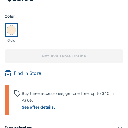
Product Options
Color
Currently selected:
Gold
Not Available Online
Find in Store
Buy three accessories, get one free, up to $40 in
value.
See offer details.
Description