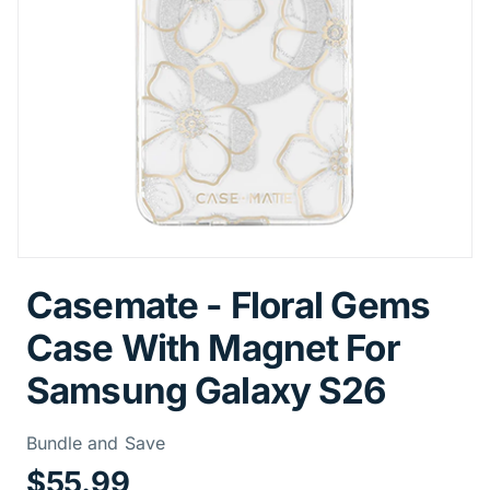
Casemate - Floral Gems
Case With Magnet For
Samsung Galaxy S26
Price Informa
Bundle and Save
$55.99