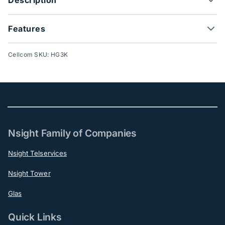
Features
Cellcom SKU: HG3K
Nsight Family of Companies
Nsight Telservices
Nsight Tower
Glas
Quick Links