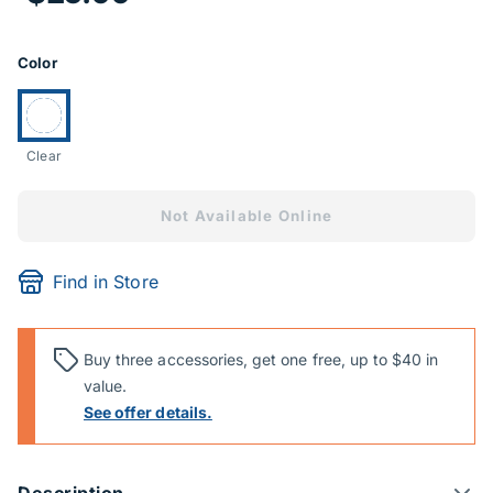
Product Options
Color
Currently selected:
Clear
Not Available Online
Find in Store
Buy three accessories, get one free, up to $40 in
value.
See offer details.
Description