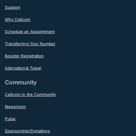
Support
Why Cellcom
Schedule an Appointment
Transferring Your Number
Booster Registration
International Travel
Community
Cellcom in the Community
Newsroom
Pulse
Sponsorship/Donations