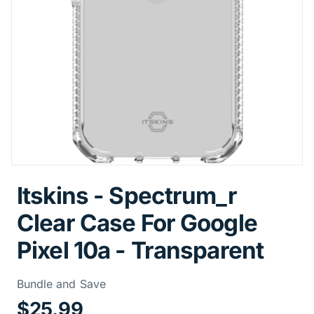
Itskins - Spectrum_r
Clear Case For Google
Pixel 10a - Transparent
Price Informa
Bundle and Save
$25.99