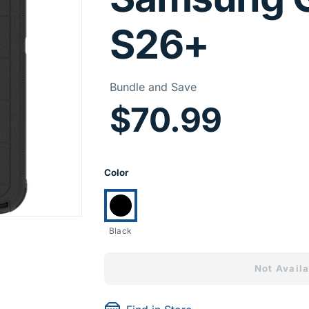
S26+
Price I
Bundle and Save
$70.99
Product Opti
Color
Currently selected:
Black
Not Availa