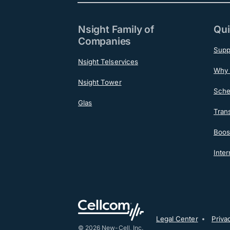
Nsight Family of
Qui
Companies
Supp
Nsight Telservices
Why 
Nsight Tower
Sche
Glas
Tran
Boost
Inter
Post-F
Legal Center
Priva
© 2026 New-Cell, Inc.