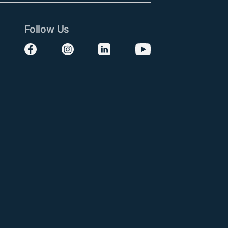
Follow Us
Follow us on Facebook
Follow us on Instagram
Follow us on LinkedIn
Follow us on YouTube