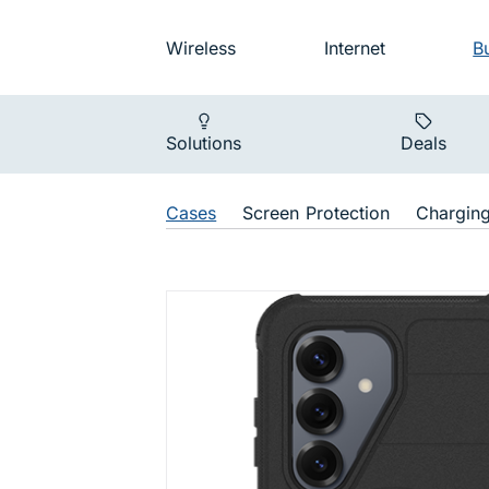
Skip to main navigation
Audience na
Wireless
Internet
B
Main navigat
Solutions
Deals
Shop Navigat
Cases
Screen Protection
Chargin
Defender D