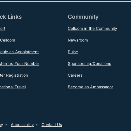
ck Links
Community
ort
Cellcom in the Community
Cellcom
Newsroom
dule an Appointment
Pulse
sferring Your Number
Sponsorship/Donations
er Registration
Careers
national Travel
Become an Ambassador
ooter
cy
Accessibility
Contact Us