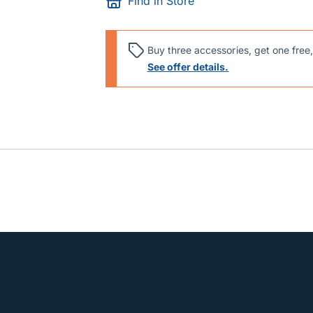
Find in Store
Buy three accessories, get one free,
See offer details.