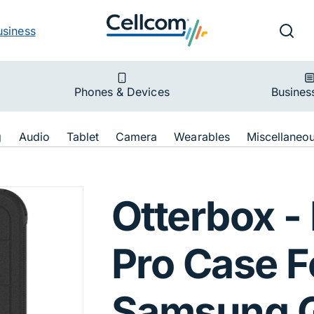
v
Ut
Searc
usiness
ion
Phones & Devices
Busines
ion
g
Audio
Tablet
Camera
Wearables
Miscellaneo
efender Pro Case
Otterbox -
Pro Case F
Samsung G