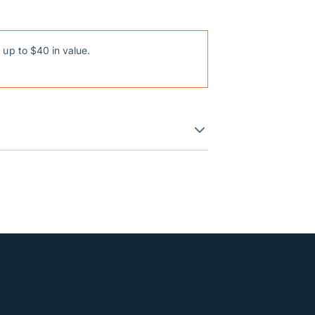
 up to $40 in value.