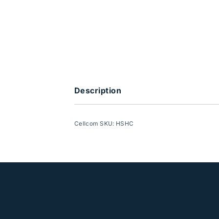
Description
Cellcom SKU: HSHC