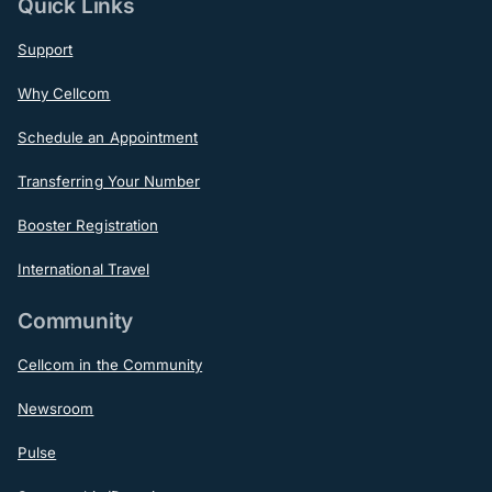
Quick Links
Support
Why Cellcom
Schedule an Appointment
Transferring Your Number
Booster Registration
International Travel
Community
Cellcom in the Community
Newsroom
Pulse