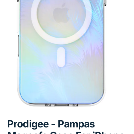
Prodigee - Pampas