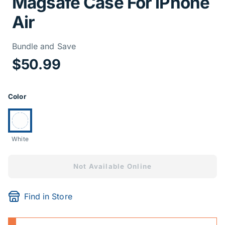
Magsafe Case For iPhone
Air
Price Informa
Bundle and Save
$50.99
Product Options
Color
Currently selected:
White
Not Available Online
Find in Store