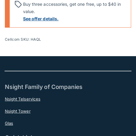
Buy three accessories, get one free, up to $40 in
value.
See offer details.
Cellcom SKU: HAQL
Nsight Family of Companies
Nsight Telservices
Nsight Tower
Glas