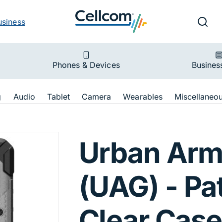
v
Ut
Searc
usiness
ion
Phones & Devices
Busines
ion
g
Audio
Tablet
Camera
Wearables
Miscellaneo
 Pathfinder Case
Urban Arm
(UAG) - Pa
Clear Case