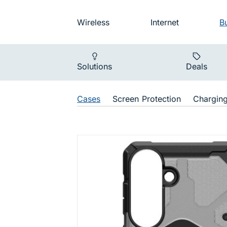
Skip to main navigation
Audience na
Wireless
Internet
B
Main navigat
Solutions
Deals
Shop Navigat
Cases
Screen Protection
Chargin
Pathfinder