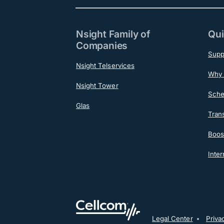
Nsight Family of
Qui
Companies
Supp
Nsight Telservices
Why 
Nsight Tower
Sche
Glas
Tran
Boost
Inter
Legal Center
Priva