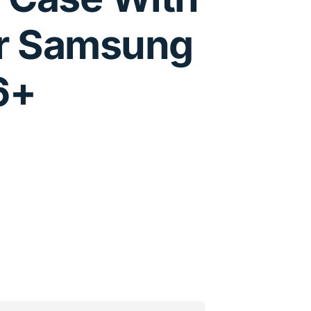
r Samsung
6+
nformation
ons