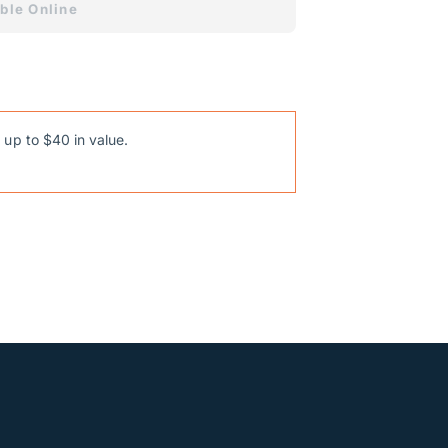
ble Online
 up to $40 in value.