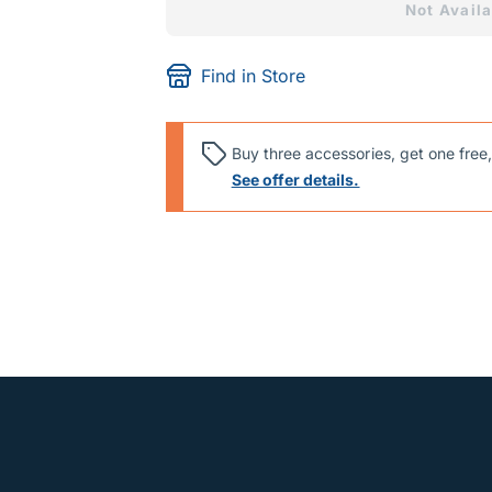
Not Availa
Find in Store
Buy three accessories, get one free,
See offer details.