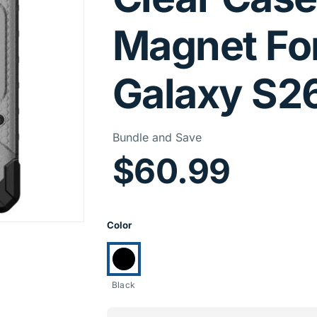
Magnet Fo
Galaxy S2
Price I
Bundle and Save
$60.99
Product Opti
Color
Currently selected:
Black