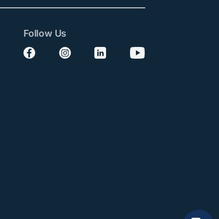
Follow Us
Follow us on Facebook
Follow us on Instagram
Follow us on LinkedIn
Follow us on YouTube