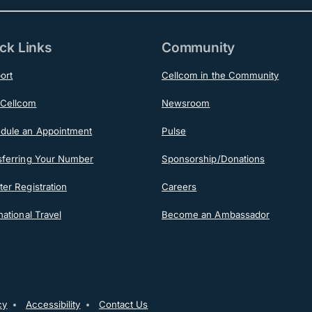
ck Links
Community
ort
Cellcom in the Community
Cellcom
Newsroom
dule an Appointment
Pulse
sferring Your Number
Sponsorship/Donations
er Registration
Careers
national Travel
Become an Ambassador
cy
Accessibility
Contact Us