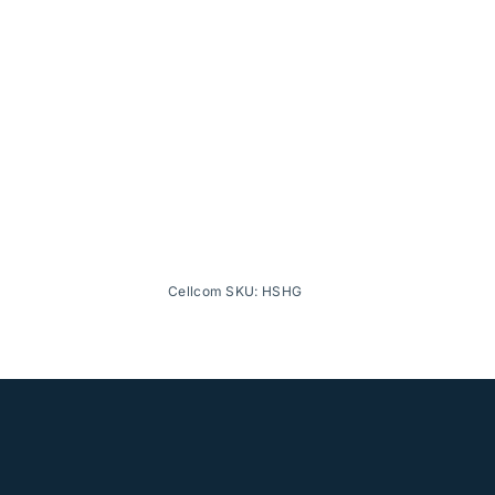
Cellcom SKU: HSHG