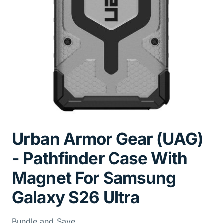
Urban Armor Gear (UAG)
- Pathfinder Case With
Magnet For Samsung
Galaxy S26 Ultra
Bundle and Save