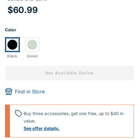
Price Informa
$60.99
Product Options
Color
Currently selected:
Switch to:
Black
Green
Not Available Online
Find in Store
Buy three accessories, get one free, up to $40 in
value.
See offer details.