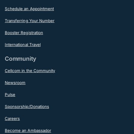
Schedule an Appointment
Transferring Your Number
Booster Registration
International Travel
Community
Cellcom in the Community
Newsroom
Pulse
Sponsorship/Donations
Careers
Become an Ambassador