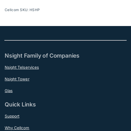
Cellcom SKU: HSHP
Nsight Family of Companies
Nsight Telservices
Nsight Tower
Glas
Quick Links
Support
Why Cellcom