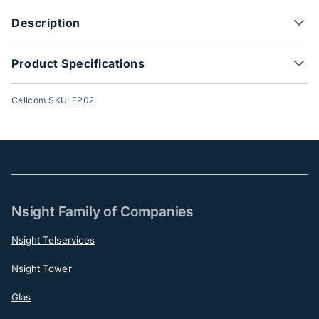
Description
Product Specifications
Cellcom SKU: FP02
Nsight Family of Companies
Nsight Telservices
Nsight Tower
Glas