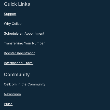
Quick Links
Support
Why Cellcom
Schedule an Appointment
Transferring Your Number
Booster Registration
International Travel
Community
Cellcom in the Community
Newsroom
Pulse