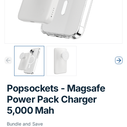
Previous
Next
Previous
Nex
Popsockets - Magsafe
Power Pack Charger
5,000 Mah
Bundle and Save