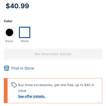
Price Informa
$40.99
Product Options
Color
Switch to:
Currently selected:
Black
White
Not Available Online
Find in Store
Buy three accessories, get one free, up to $40 in
value.
See offer details.