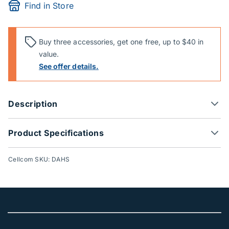
Find in Store
Buy three accessories, get one free, up to $40 in
value.
See offer details.
Description
Product Specifications
Cellcom SKU: DAHS