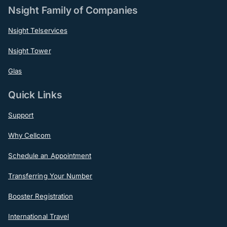
Nsight Family of Companies
Nsight Telservices
Nsight Tower
Glas
Quick Links
Support
Why Cellcom
Schedule an Appointment
Transferring Your Number
Booster Registration
International Travel