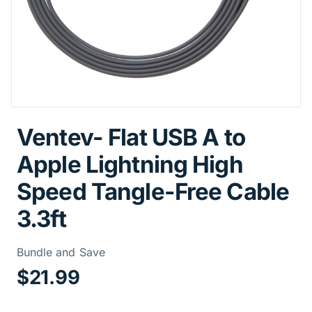
Ventev- Flat USB A to
Apple Lightning High
Speed Tangle-Free Cable
3.3ft
Price Informa
Bundle and Save
$21.99