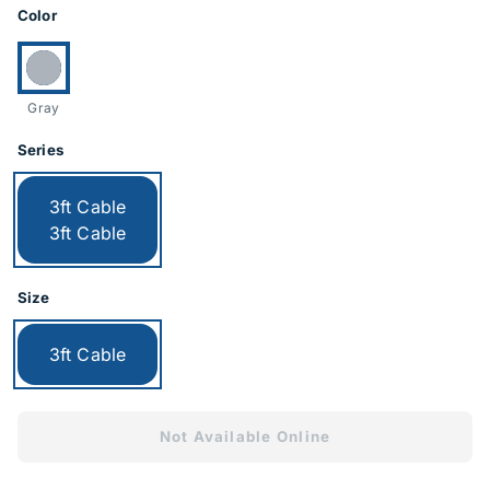
Product Options
Color
Currently selected:
Gray
Series
Currently selected:
3ft Cable
3ft Cable
Size
Currently selected:
3ft Cable
Not Available Online