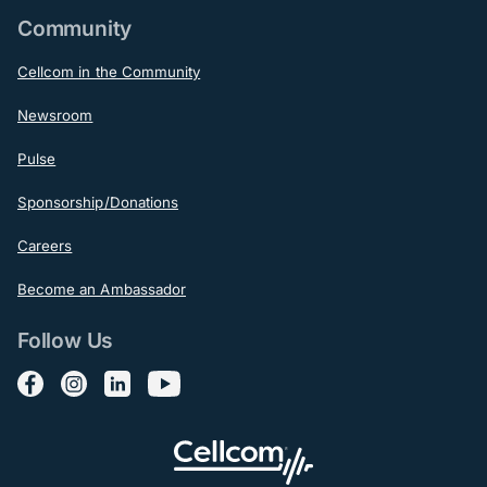
Community
Cellcom in the Community
Newsroom
Pulse
Sponsorship/Donations
Careers
Become an Ambassador
Follow Us
Follow us on Facebook
Follow us on Instagram
Follow us on LinkedIn
Follow us on YouTube