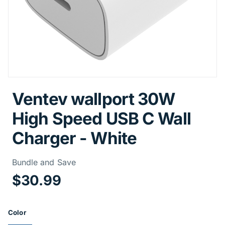
Ventev wallport 30W
High Speed USB C Wall
Charger - White
Price Informa
Bundle and Save
$30.99
Product Options
Color