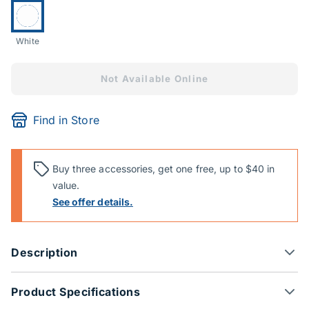
Currently selected:
White
Not Available Online
Find in Store
Buy three accessories, get one free, up to $40 in
value.
See offer details.
Description
Product Specifications