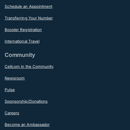
Schedule an Appointment
Transferring Your Number
Booster Registration
International Travel
Community
Cellcom in the Community
Newsroom
Pulse
Sponsorship/Donations
Careers
Become an Ambassador