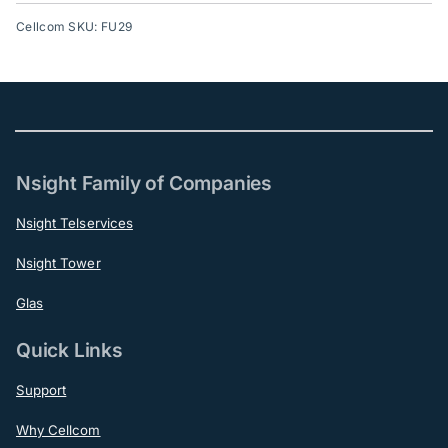
Cellcom SKU: FU29
Nsight Family of Companies
Nsight Telservices
Nsight Tower
Glas
Quick Links
Support
Why Cellcom