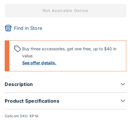
Not Available Online
Find in Store
Buy three accessories, get one free, up to $40 in
value.
See offer details.
Description
Product Specifications
Cellcom SKU: KP1A