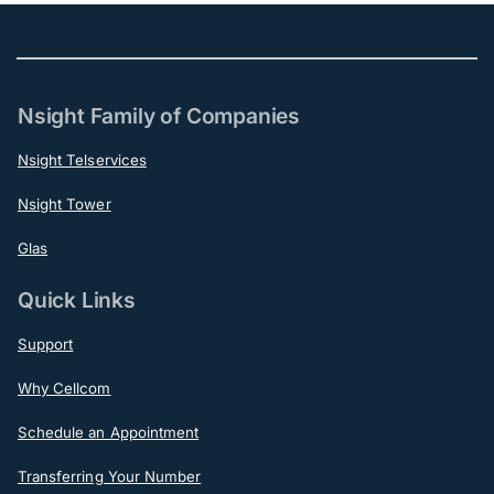
Nsight Family of Companies
Nsight Telservices
Nsight Tower
Glas
Quick Links
Support
Why Cellcom
Schedule an Appointment
Transferring Your Number