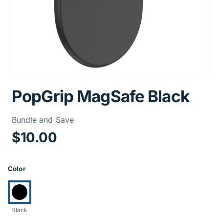
PopGrip MagSafe Black
Price Informa
Bundle and Save
$10.00
Product Options
Color
Currently selected:
Black