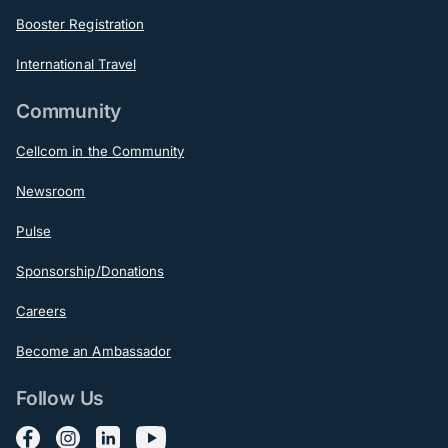
Booster Registration
International Travel
Community
Cellcom in the Community
Newsroom
Pulse
Sponsorship/Donations
Careers
Become an Ambassador
Follow Us
Follow us on Facebook
Follow us on Instagram
Follow us on LinkedIn
Follow us on YouTube