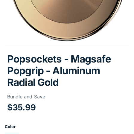
Popsockets - Magsafe
Popgrip - Aluminum
Radial Gold
Price Informa
Bundle and Save
$35.99
Product Options
Color