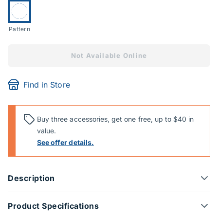
Currently selected:
Pattern
Not Available Online
Find in Store
Buy three accessories, get one free, up to $40 in
value.
See offer details.
Description
Product Specifications