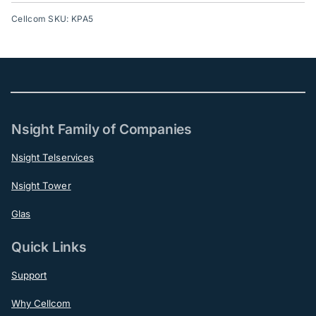
Cellcom SKU: KPA5
Nsight Family of Companies
Nsight Telservices
Nsight Tower
Glas
Quick Links
Support
Why Cellcom