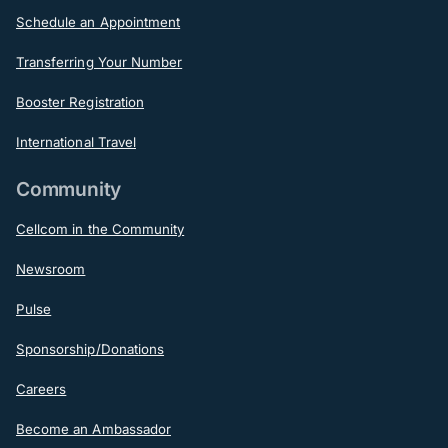
Schedule an Appointment
Transferring Your Number
Booster Registration
International Travel
Community
Cellcom in the Community
Newsroom
Pulse
Sponsorship/Donations
Careers
Become an Ambassador