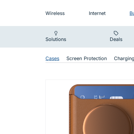
Skip to main navigation
Audience na
Wireless
Internet
B
Main navigat
Solutions
Deals
Shop Navigat
Cases
Screen Protection
Chargin
PopWallet 