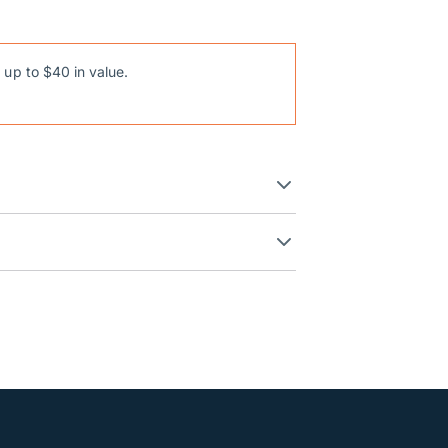
 up to $40 in value.