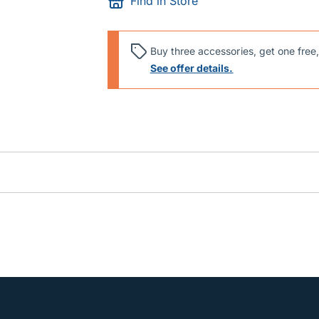
Find in Store
Buy three accessories, get one free,
See offer details.