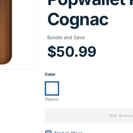
Cognac
Price I
Bundle and Save
$50.99
Product Opti
Color
Currently selected:
Pattern
Not Availa