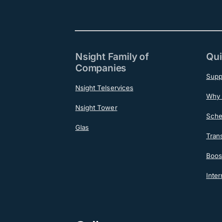
Nsight Family of
Qui
Companies
Supp
Nsight Telservices
Why 
Nsight Tower
Sche
Glas
Tran
Boost
Inter