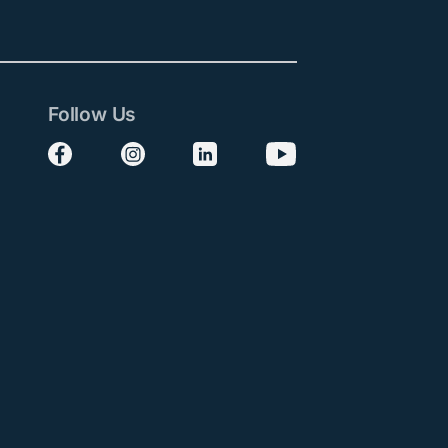
Follow Us
Follow us on Facebook
Follow us on Instagram
Follow us on LinkedIn
Follow us on YouTube