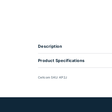
Description
Product Specifications
Cellcom SKU: KP2J