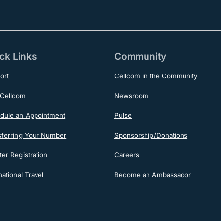
ck Links
Community
ort
Cellcom in the Community
Cellcom
Newsroom
dule an Appointment
Pulse
sferring Your Number
Sponsorship/Donations
er Registration
Careers
national Travel
Become an Ambassador