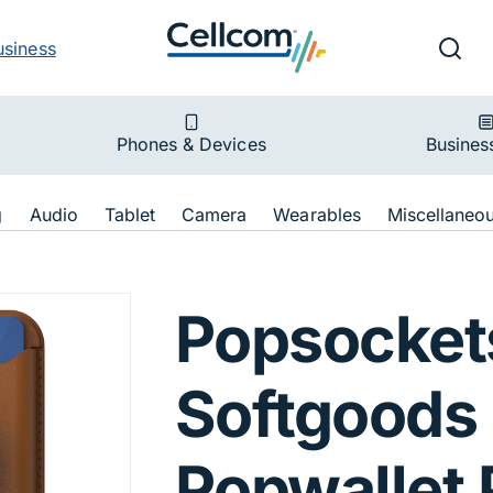
v
Ut
Searc
usiness
ion
Phones & Devices
Busines
ion
g
Audio
Tablet
Camera
Wearables
Miscellaneo
for Apple MagSaf
Popsocket
Softgoods
Popwallet 