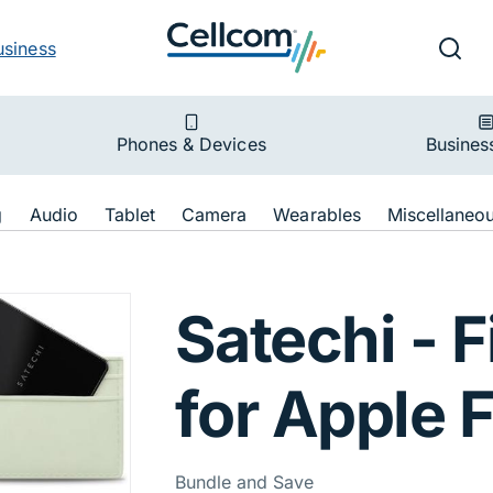
v
Ut
Searc
usiness
ion
Phones & Devices
Busines
ion
g
Audio
Tablet
Camera
Wearables
Miscellaneo
My FindAll Card f
Satechi - F
for Apple 
Bundle and Save