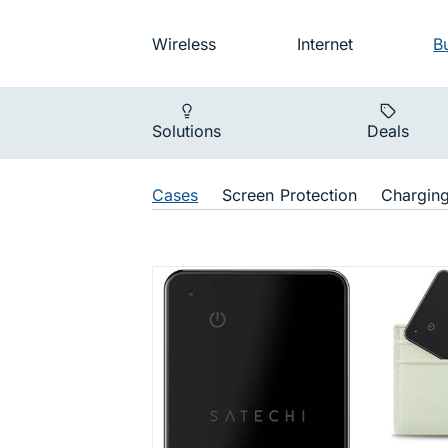
Skip to main navigation
Audience na
Wireless
Internet
B
Main navigat
Solutions
Deals
Shop Navigat
Cases
Screen Protection
Chargin
Apple Find 