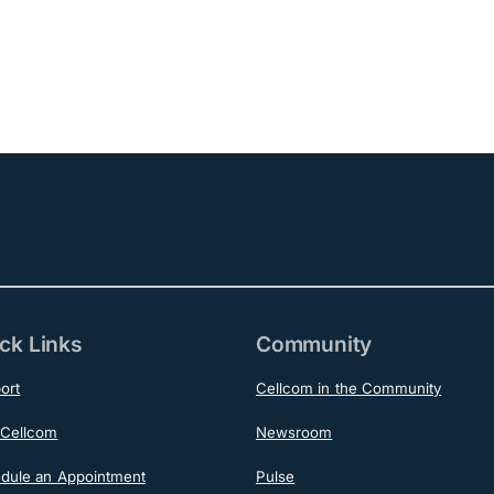
ck Links
Community
ort
Cellcom in the Community
Cellcom
Newsroom
dule an Appointment
Pulse