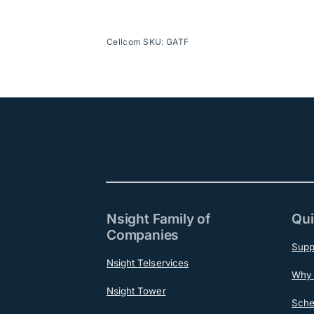
Cellcom SKU: GATF
Nsight Family of
Qui
Companies
Supp
Nsight Telservices
Why 
Nsight Tower
Sche