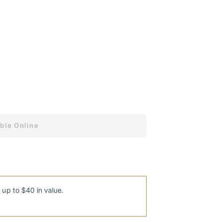
nformation
ons
ble Online
 up to $40 in value.