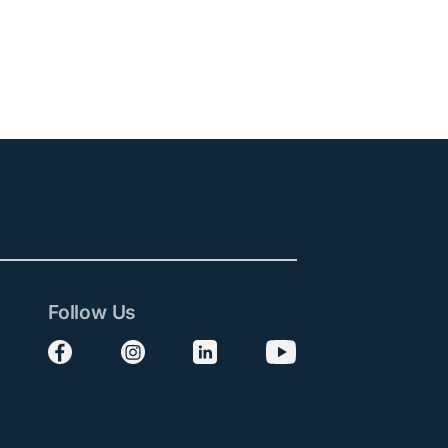
Follow Us
Follow us on Facebook
Follow us on Instagram
Follow us on LinkedIn
Follow us on YouTube