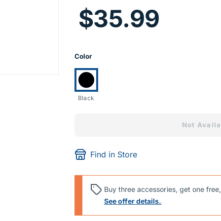
Price I
$35.99
Product Opti
Color
Currently selected:
Black
Not Availa
Find in Store
Buy three accessories, get one free,
See offer details.