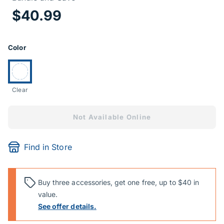
Price Informa
$40.99
Product Options
Color
Currently selected:
Clear
Not Available Online
Find in Store
Buy three accessories, get one free, up to $40 in
value.
See offer details.