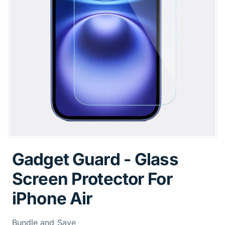
Gadget Guard - Glass
Screen Protector For
iPhone Air
Bundle and Save