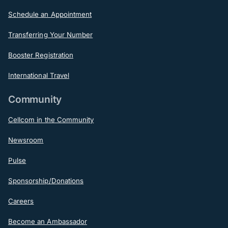
Schedule an Appointment
Transferring Your Number
Booster Registration
International Travel
Community
Cellcom in the Community
Newsroom
Pulse
Sponsorship/Donations
Careers
Become an Ambassador