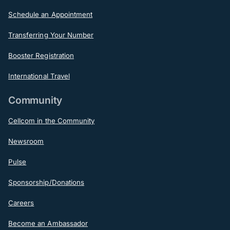
Schedule an Appointment
Transferring Your Number
Booster Registration
International Travel
Community
Cellcom in the Community
Newsroom
Pulse
Sponsorship/Donations
Careers
Become an Ambassador