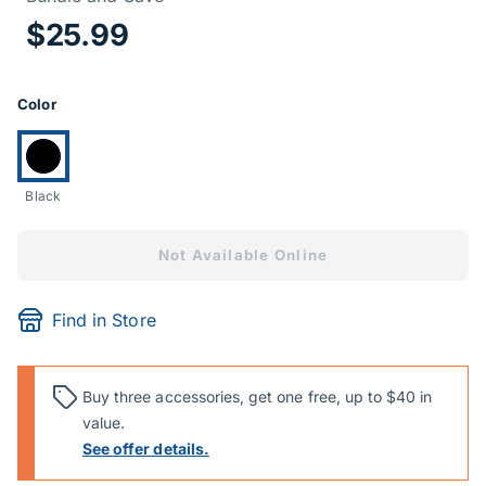
Price Informa
$25.99
Product Options
Color
Currently selected:
Black
Not Available Online
Find in Store
Buy three accessories, get one free, up to $40 in
value.
See offer details.