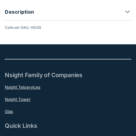
Description
Cellcom SKU: HSGS
Nsight Family of Companies
Nsight Telservices
Nsight Tower
Glas
Quick Links