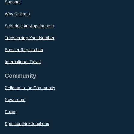
Support
Why Cellcom
Schedule an Appointment
Transferring Your Number
Booster Registration
International Travel
Community
Cellcom in the Community
Newsroom
Pulse
Sponsorship/Donations