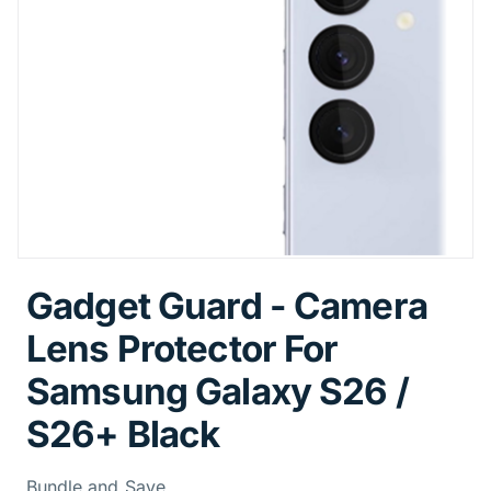
Gadget Guard - Camera
Lens Protector For
Samsung Galaxy S26 /
S26+ Black
Bundle and Save