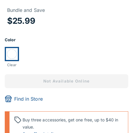
Price Informa
Bundle and Save
$25.99
Product Options
Color
Currently selected:
Clear
Not Available Online
Find in Store
Buy three accessories, get one free, up to $40 in
value.