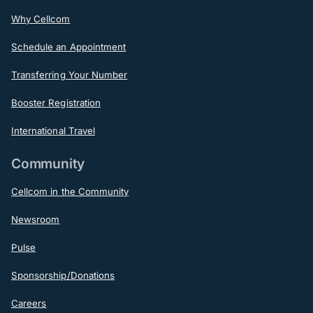
Why Cellcom
Schedule an Appointment
Transferring Your Number
Booster Registration
International Travel
Community
Cellcom in the Community
Newsroom
Pulse
Sponsorship/Donations
Careers