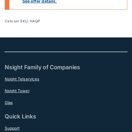
See offer details.
Cellcom SKU: HAQP
Nsight Family of Companies
Nsight Telservices
Nsight Tower
Glas
Quick Links
Support