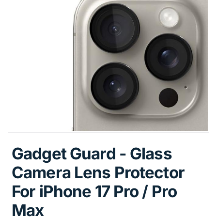
Gadget Guard - Glass
Camera Lens Protector
For iPhone 17 Pro / Pro
Max