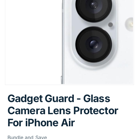
Gadget Guard - Glass
Camera Lens Protector
For iPhone Air
Bundle and Save