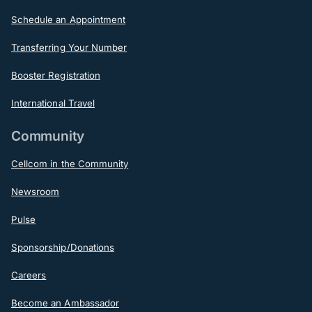
Schedule an Appointment
Transferring Your Number
Booster Registration
International Travel
Community
Cellcom in the Community
Newsroom
Pulse
Sponsorship/Donations
Careers
Become an Ambassador