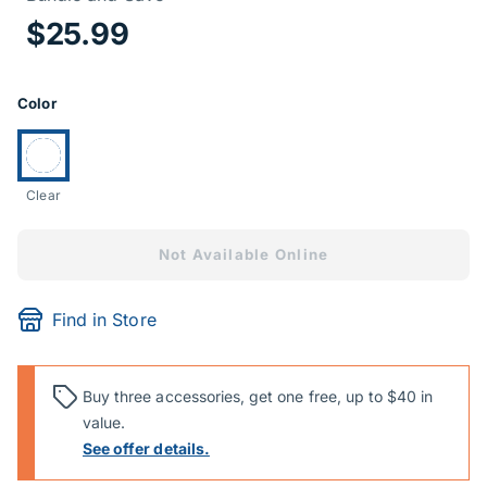
Price Informa
$25.99
Product Options
Color
Currently selected:
Clear
Not Available Online
Find in Store
Buy three accessories, get one free, up to $40 in
value.
See offer details.