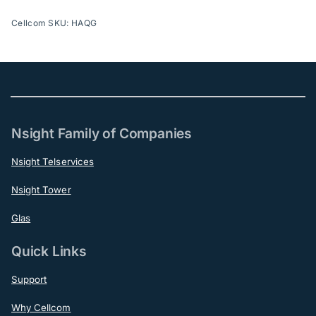
Cellcom SKU: HAQG
Nsight Family of Companies
Nsight Telservices
Nsight Tower
Glas
Quick Links
Support
Why Cellcom