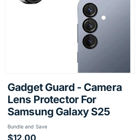
Gadget Guard - Camera
Lens Protector For
Samsung Galaxy S25
Price Informa
Bundle and Save
$12.00