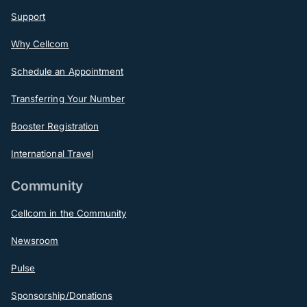
Support
Why Cellcom
Schedule an Appointment
Transferring Your Number
Booster Registration
International Travel
Community
Cellcom in the Community
Newsroom
Pulse
Sponsorship/Donations