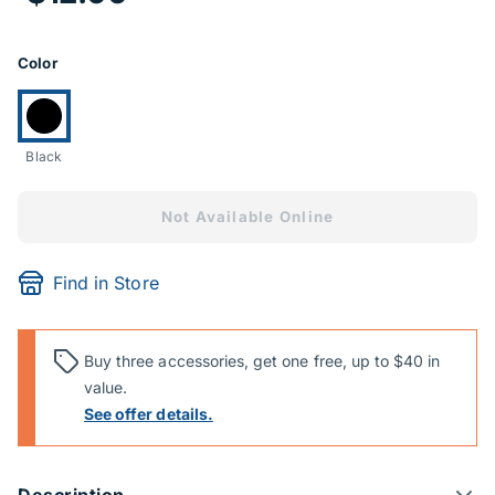
Product Options
Color
Currently selected:
Black
Not Available Online
Find in Store
Buy three accessories, get one free, up to $40 in
value.
See offer details.
Description