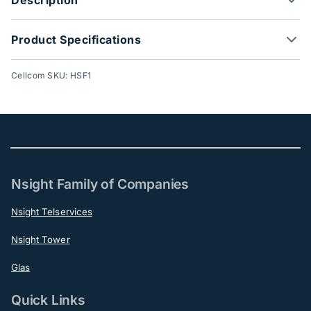
Product Specifications
Cellcom SKU: HSF1
Nsight Family of Companies
Nsight Telservices
Nsight Tower
Glas
Quick Links