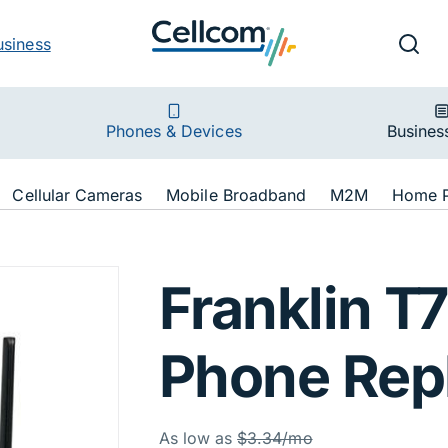
v
Ut
Searc
usiness
ion
Phones & Devices
Busines
ion
Cellular Cameras
Mobile Broadband
M2M
Home 
T720G HPR Black
Franklin 
Phone Rep
Was
As low as
$3.34/mo