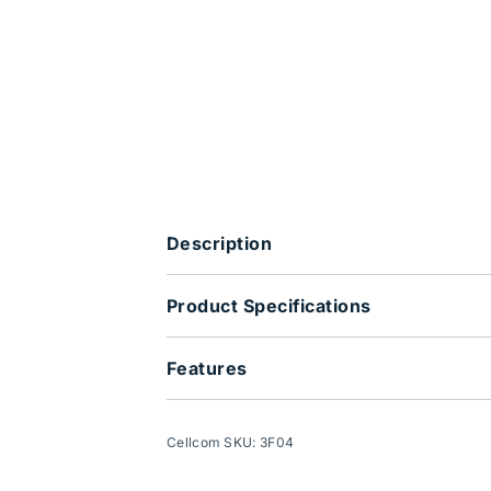
Description
Product Specifications
Features
Cellcom SKU: 3F04