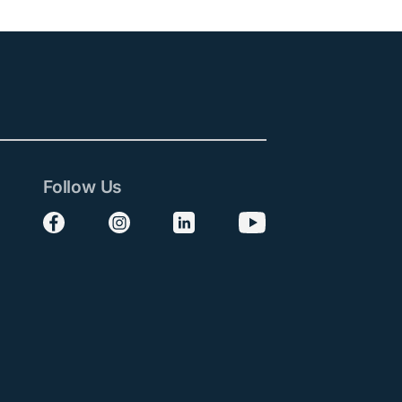
Follow Us
Follow us on Facebook
Follow us on Instagram
Follow us on LinkedIn
Follow us on YouTube