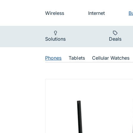
Skip to main navigation
Audience na
Wireless
Internet
B
Main navigat
Solutions
Deals
Shop Navigat
Phones
Tablets
Cellular Watches
T720 HPR 