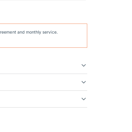
reement and monthly service.