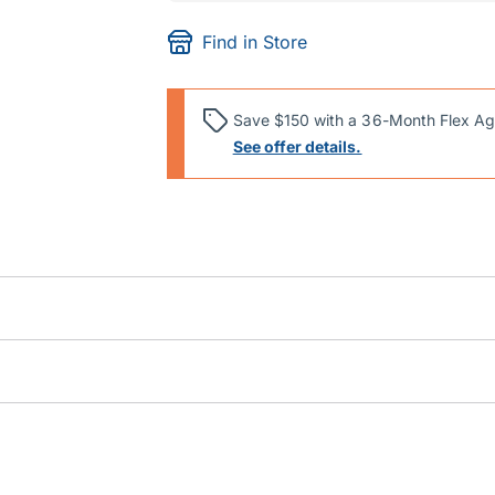
Find in Store
Save $150 with a 36-Month Flex Ag
See offer details.