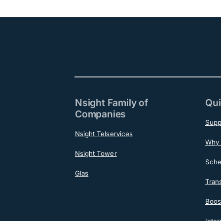
Nsight Family of
Qui
Companies
Supp
Nsight Telservices
Why 
Nsight Tower
Sche
Glas
Tran
Boost