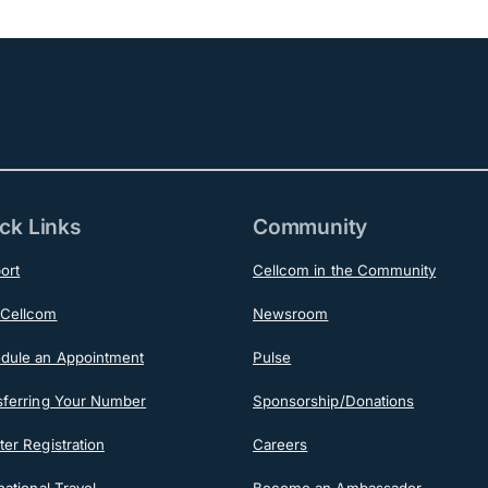
ck Links
Community
ort
Cellcom in the Community
Cellcom
Newsroom
dule an Appointment
Pulse
sferring Your Number
Sponsorship/Donations
er Registration
Careers