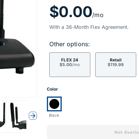
Price Inf
$0.00
/mo
With a 36-Month Flex Agreement.
Other options:
FLEX 24
Retail
$5.00
/mo
$119.99
Product Opti
Color
Currently selected:
Black
Next
Not Availa