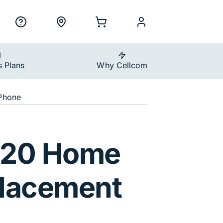
ility Nav
h
Support
Locations
Shopping Cart
myCellcom
s Plans
Why Cellcom
Phone
T720 Home
lacement