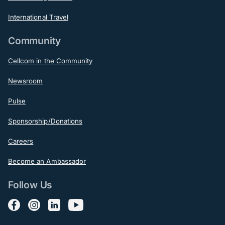
International Travel
Community
Cellcom in the Community
Newsroom
Pulse
Sponsorship/Donations
Careers
Become an Ambassador
Follow Us
Follow us on Facebook
Follow us on Instagram
Follow us on LinkedIn
Follow us on YouTube