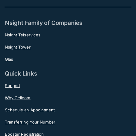
Nsight Family of Companies
Nsight Telservices
Nsight Tower
Glas
Quick Links
Support
Why Cellcom
Schedule an Appointment
Transferring Your Number
Booster Registration