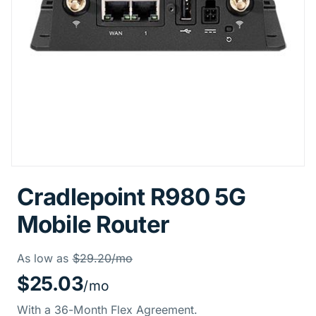
Cradlepoint R980 5G
Mobile Router
Price Informati
Was
As low as
$29.20/mo
$25.03
/mo
With a 36-Month Flex Agreement.