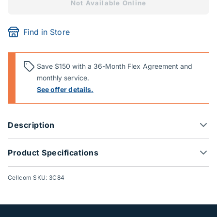
Not Available Online
Find in Store
Save $150 with a 36-Month Flex Agreement and
monthly service.
See offer details.
Description
Product Specifications
Cellcom SKU: 3C84