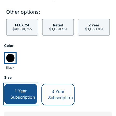
Other options:
FLEX 24
Retail
2 Year
$43.80
/mo
$1,050.99
$1,050.99
Product Options
Color
Currently selected:
Black
Size
Currently selected:
1 Year
Switch to:
3 Year
Subscription
Subscription