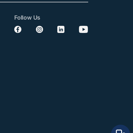
Follow Us
Follow us on Facebook
Follow us on Instagram
Follow us on LinkedIn
Follow us on YouTube