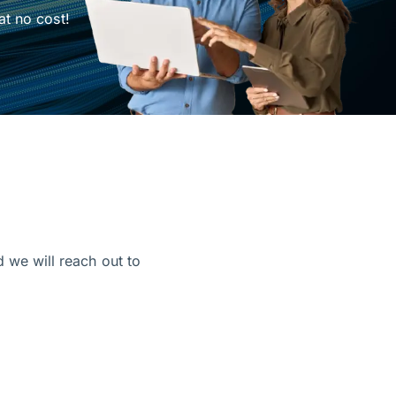
at no cost!
d we will reach out to