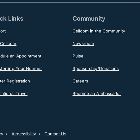
ck Links
Community
ort
Cellcom in the Community
Cellcom
Newsroom
dule an Appointment
Pulse
sferring Your Number
Sponsorship/Donations
er Registration
Careers
national Travel
Become an Ambassador
ooter
cy
Accessibility
Contact Us