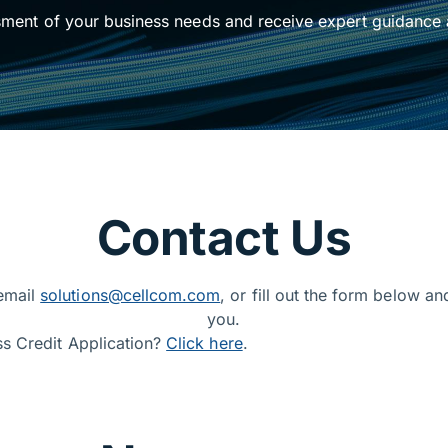
sment of your business needs and receive expert guidance 
ess solutions
Contact Us
 email
solutions@cellcom.com
, or fill out the form below an
you.
ss Credit Application?
Click here
.