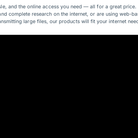
le, and the online access you need — all for a great price
and complete research on the internet, or are using web-ba
ansmitting large files, our products will fit your internet nee