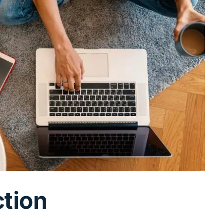
ction