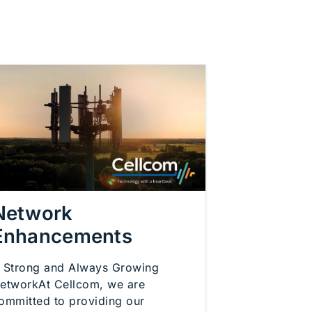
Network
Enhancements
 Strong and Always Growing
etworkAt Cellcom, we are
ommitted to providing our