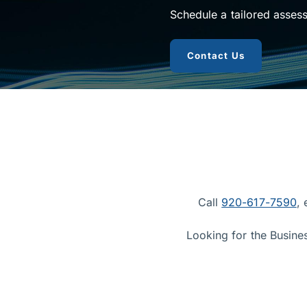
Schedule a tailored asses
to get busin
Contact Us
Call
920-617-7590
,
Looking for the Busine