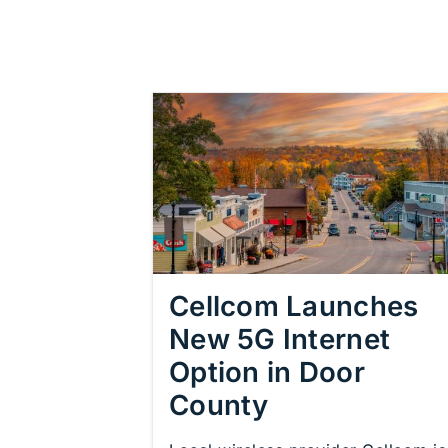
Cellcom Launches
New 5G Internet
Option in Door
County