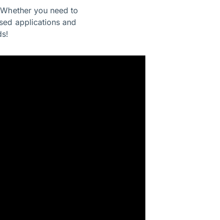
. Whether you need to
sed applications and
ds!