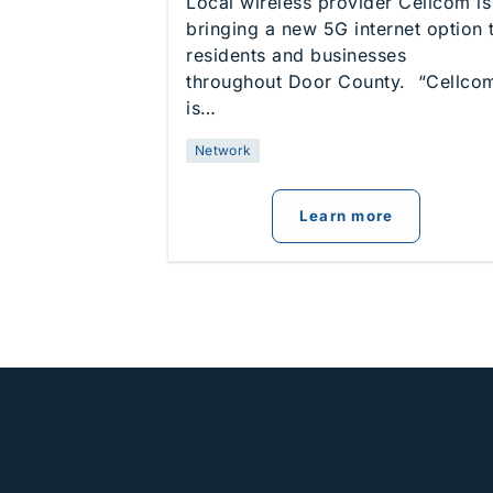
Local wireless provider Cellcom is
bringing a new 5G internet option 
residents and businesses
throughout Door County. “Cellco
is…
Network
about
Cellc
Learn more