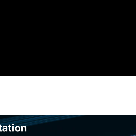
tation