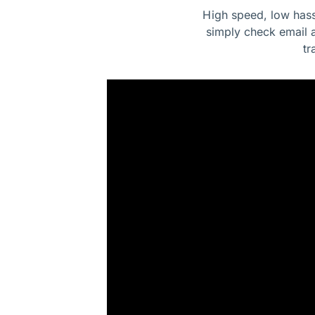
High speed, low hass
simply check email 
tr