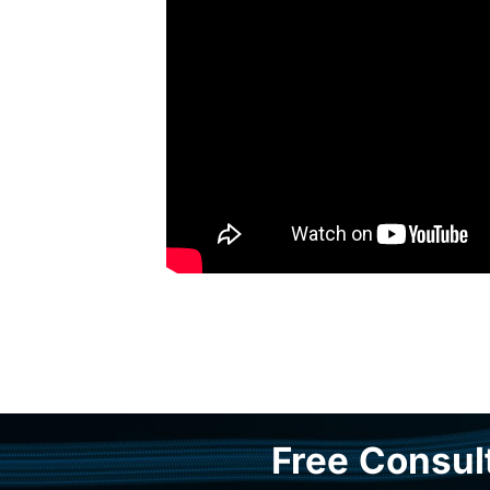
Free Consul