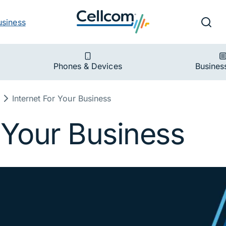
v
Ut
Searc
usiness
ion
Phones & Devices
Busines
Internet For Your Business
r Your Business