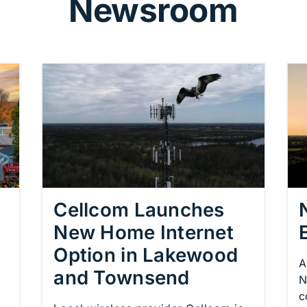
Newsroom
Cellcom Launches
New Home Internet
Option in Lakewood
A
and Townsend
N
c