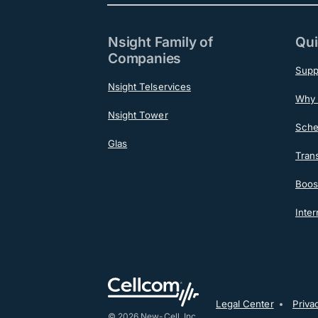
Nsight Family of
Qui
Companies
Supp
Nsight Telservices
Why 
Nsight Tower
Sche
Glas
Tran
Boost
Inter
Post-F
Legal Center
Priva
© 2026 New-Cell, Inc.