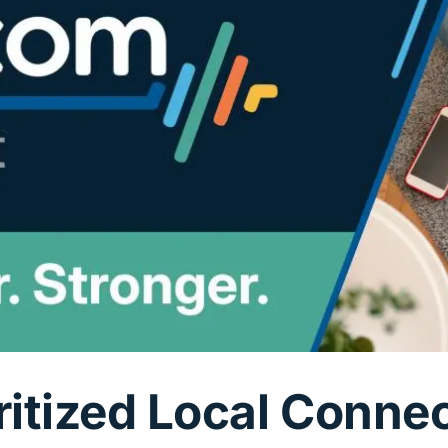
ritized Local Conne