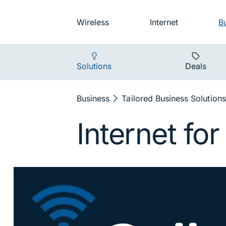
Skip to main navigation
Audience na
Wireless
Internet
B
Main navigat
Solutions
Deals
Breadcrumb
Business
Tailored Business Solutions
Internet fo