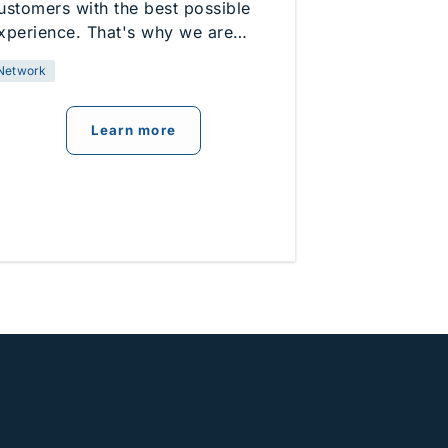
ustomers with the best possible
xperience. That's why we are…
Network
about
Network Enhancements
Learn more
s New Home Internet Option in Lakewood and Townsend