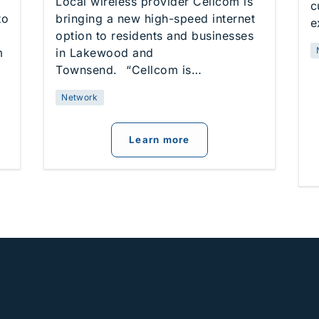
Local wireless provider Cellcom is
c
to
bringing a new high-speed internet
e
option to residents and businesses
m
in Lakewood and
Townsend. “Cellcom is…
Network
om Launches New 5G Internet Option in Door County
about
Cellcom Launche
Learn more