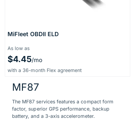
MiFleet OBDII ELD
Price Information
As low as
$4.45
/mo
with a 36-month Flex agreement
MF87
The MF87 services features a compact form
factor, superior GPS performance, backup
battery, and a 3-axis accelerometer.