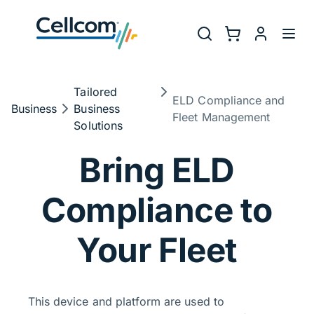
Skip to main navigation
Utility Na
Search
Shopping Cart
myCellcom
Toggl
Breadcrumb
Tailored
ELD Compliance and
Business
Business
Fleet Management
Solutions
ELD Compliance
Bring ELD
Compliance to
Your Fleet
This device and platform are used to