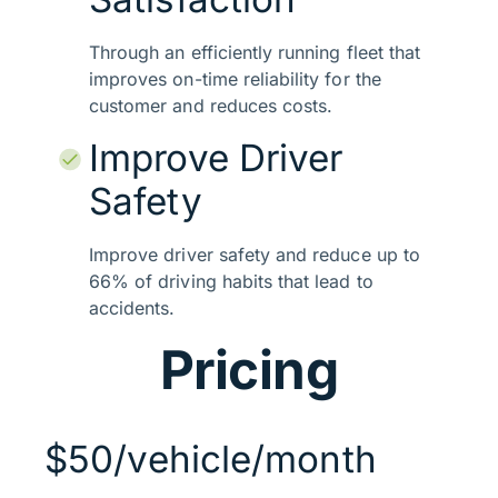
Through an efficiently running fleet that
improves on-time reliability for the
customer and reduces costs.
Improve Driver
Safety
Improve driver safety and reduce up to
66% of driving habits that lead to
accidents.
Pricing
$50/vehicle/month