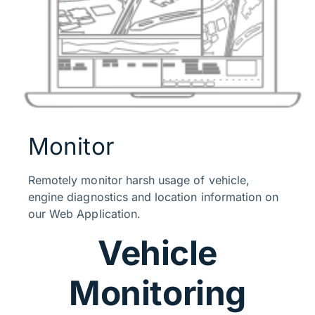
Monitor
Remotely monitor harsh usage of vehicle,
engine diagnostics and location information on
our Web Application.
Vehicle
Monitoring