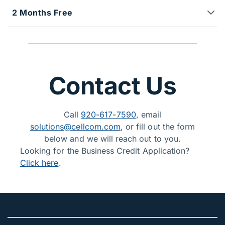
2 Months Free
Contact Us
Call
920-617-7590
, email
solutions@cellcom.com
, or fill out the form
below and we will reach out to you.
Looking for the Business Credit Application?
Click here
.