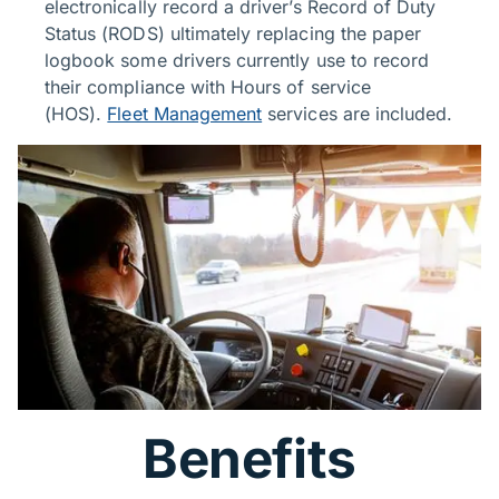
electronically record a driver’s Record of Duty
Status (RODS) ultimately replacing the paper
logbook some drivers currently use to record
their compliance with Hours of service
(HOS).
Fleet Management
services are included.
Benefits