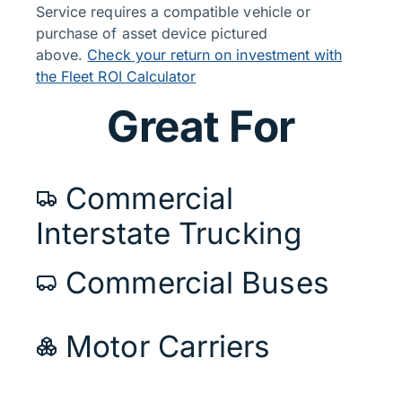
Service requires a compatible vehicle or
purchase of asset device pictured
above.
Check your return on investment with
the Fleet ROI Calculator
Great For
Commercial
Interstate Trucking
Commercial Buses
Motor Carriers