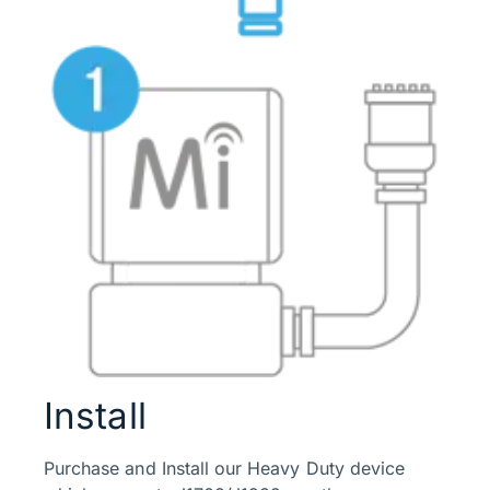
Install
Purchase and Install our Heavy Duty device