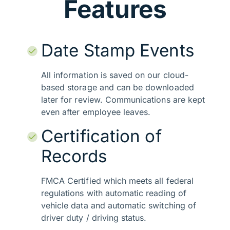
Features
Date Stamp Events
All information is saved on our cloud-
based storage and can be downloaded
later for review. Communications are kept
even after employee leaves.
Certification of
Records
FMCA Certified which meets all federal
regulations with automatic reading of
vehicle data and automatic switching of
driver duty / driving status.