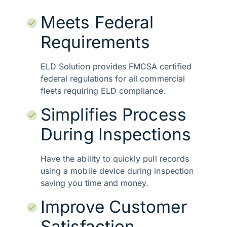
Meets Federal
Requirements
ELD Solution provides FMCSA certified
federal regulations for all commercial
fleets requiring ELD compliance.
Simplifies Process
During Inspections
Have the ability to quickly pull records
using a mobile device during inspection
saving you time and money.
Improve Customer
Satisfaction