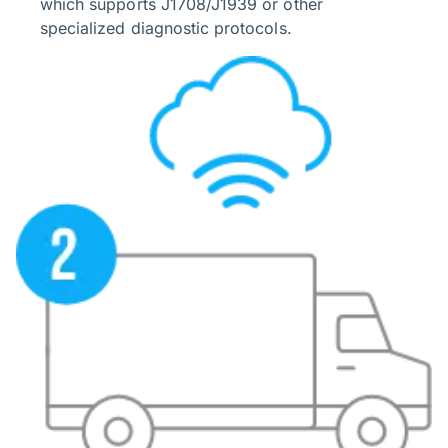
which supports J1708/J1939 or other
specialized diagnostic protocols.