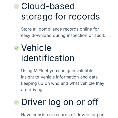
Cloud-based
storage for records
Store all compliance records online for
easy download during inspection or audit.
Vehicle
identification
Using MiFleet you can gain valuable
insight to vehicle information and data
keeping up on who and what vehicle they
are driving.
Driver log on or off
Have consistent records of drivers log on