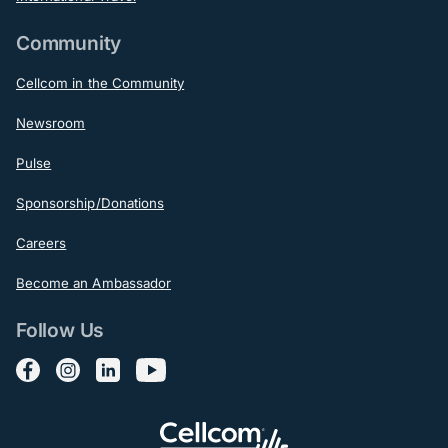
Community
Cellcom in the Community
Newsroom
Pulse
Sponsorship/Donations
Careers
Become an Ambassador
Follow Us
Follow us on Facebook
Follow us on Instagram
Follow us on LinkedIn
Follow us on YouTube