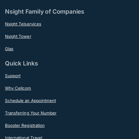
Nsight Family of Companies
Nsight Telservices
Nsight Tower
Glas
Quick Links
Support
Why Cellcom
Schedule an Appointment
Transferring Your Number
Booster Registration
International Travel