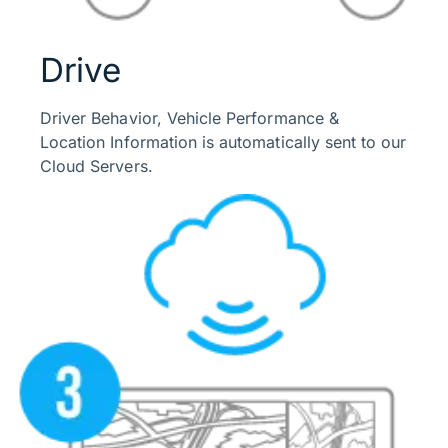
Drive
Driver Behavior, Vehicle Performance &
Location Information is automatically sent to our
Cloud Servers.