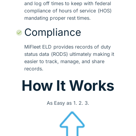
and log off times to keep with federal
compliance of hours of service (HOS)
mandating proper rest times.
Compliance
MiFleet ELD provides records of duty
status data (RODS) ultimately making it
easier to track, manage, and share
records.
How It Works
As Easy as 1. 2. 3.