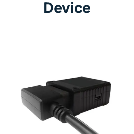
Device