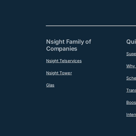
Nsight Family of
Qui
Companies
Supp
Nsight Telservices
Why 
Nsight Tower
Sche
Glas
Tran
Boost
Inter