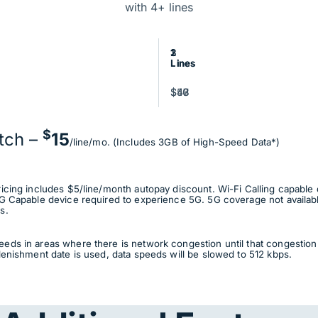
with 4+ lines
3
2
1
Lines
Lines
Line
$47
$48
$50
$
tch –
15
/line/mo. (Includes 3GB of High-Speed Data*)
ricing includes $5/line/month autopay discount. Wi-Fi Calling capable 
G Capable device required to experience 5G. 5G coverage not available 
s.
eds in areas where there is network congestion until that congestion 
lenishment date is used, data speeds will be slowed to 512 kbps.