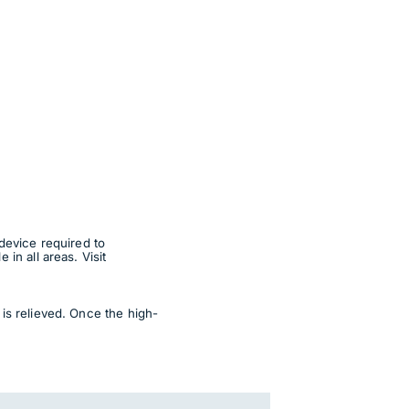
device required to
in all areas. Visit
is relieved. Once the high-