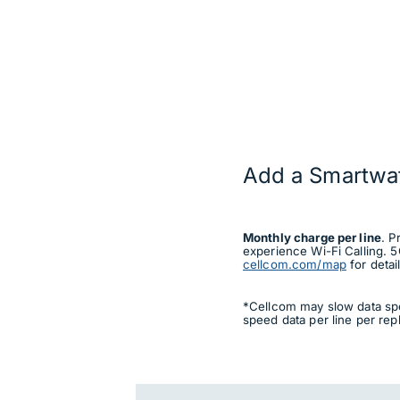
Add a Smartwa
Monthly charge per line
. P
experience Wi-Fi Calling. 5
cellcom.com/map
for detail
*Cellcom may slow data spe
speed data per line per rep