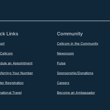
ck Links
Community
ort
Cellcom in the Community
Cellcom
Newsroom
dule an Appointment
Pulse
sferring Your Number
Sponsorship/Donations
er Registration
Careers
national Travel
Become an Ambassador