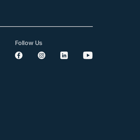
Follow Us
Follow us on Facebook
Follow us on Instagram
Follow us on LinkedIn
Follow us on YouTube