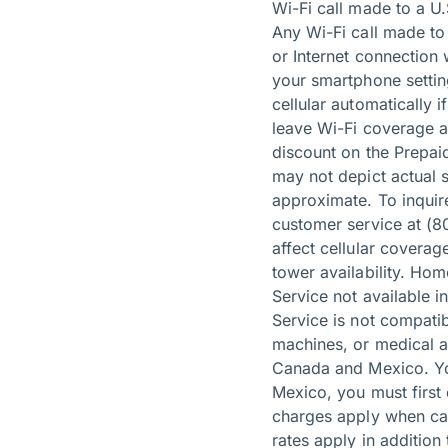
Wi-Fi call made to a U.
Any Wi-Fi call made to 
or Internet connection 
your smartphone setting
cellular automatically 
leave Wi-Fi coverage a
discount on the Prepa
may not depict actual 
approximate. To inquire
customer service at (8
affect cellular coverag
tower availability. Ho
Service not available 
Service is not compati
machines, or medical al
Canada and Mexico. You
Mexico, you must first 
charges apply when cal
rates apply in additio