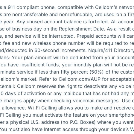
es a 911 compliant phone, compatible with Cellcom’s networ
 are nontransferable and nonrefundable, are used on a first-
ne year. Any unused account balance is forfeited. All acco
se of business day on the Replenishment Date. As a result 
e, and service will be interrupted. Prepaid accounts will ca
up fee and new wireless phone number will be required to re
lled/deducted in 60-second increments. Nquire/411 Directory
Plans: Your plan amount will be deducted from your accoun
you have insufficient funds, your monthly plan will not be 
erminate service if less than fifty percent (50%) of the cust
 Cellcom’s market. Refer to Cellcom.com/AUP for acceptable
icemail: Cellcom reserves the right to deactivate any voice 
 60 days of activation or any mailbox that has not had any
me charges apply when checking voicemail messages. Use o
 allowance. Wi-Fi Calling allows you to make and receive c
Fi Calling you must activate the feature on your smartphon
er a physical U.S. address (no P.O. Boxes) where you wan
. You must also have Internet access through your device’s 