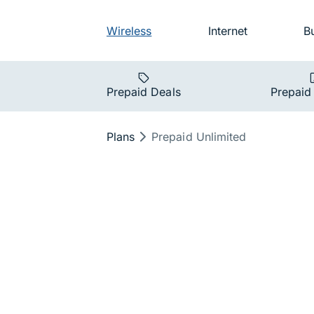
Skip to main navigation
Audience na
Wireless
Internet
B
Main navigat
Prepaid Deals
Prepaid
Breadcrumb
Plans
Prepaid Unlimited
Prepaid Unl