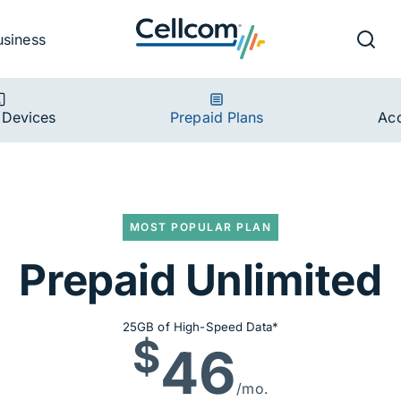
v
Ut
Searc
usiness
ion
 Devices
Prepaid Plans
Acc
MOST POPULAR PLAN
imited
Prepaid Unlimited
25GB of High-Speed Data*
$
46
/mo.