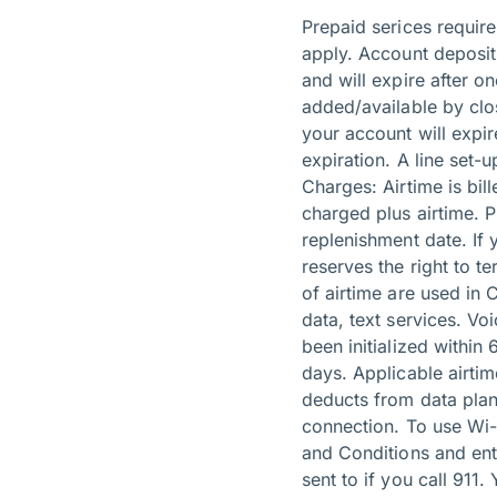
Prepaid serices requir
apply. Account deposits
and will expire after o
added/available by clo
your account will expir
expiration. A line set-
Charges: Airtime is bi
charged plus airtime. 
replenishment date. If 
reserves the right to t
of airtime are used in
data, text services. Vo
been initialized within
days. Applicable airti
deducts from data plan
connection. To use Wi-
and Conditions and ent
sent to if you call 911