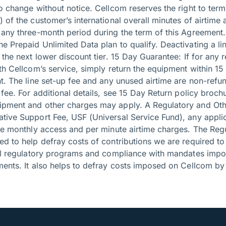
o change without notice. Cellcom reserves the right to termin
 of the customer’s international overall minutes of airtime 
 any three-month period during the term of this Agreement. 
 Prepaid Unlimited Data plan to qualify. Deactivating a line
 the next lower discount tier. 15 Day Guarantee: If for any 
th Cellcom’s service, simply return the equipment within 15
nt. The line set-up fee and any unused airtime are non-ref
 fee. For additional details, see 15 Day Return policy broc
ipment and other charges may apply. A Regulatory and Oth
tive Support Fee, USF (Universal Service Fund), any appli
the monthly access and per minute airtime charges. The Reg
ed to help defray costs of contributions we are required t
cal regulatory programs and compliance with mandates impo
ents. It also helps to defray costs imposed on Cellcom by 