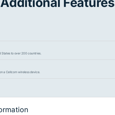
Additional Features
d States to over 200 countries.
on a Cellcom wireless device.
formation