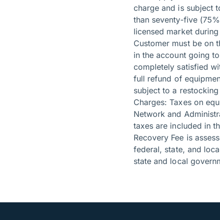
charge and is subject t
than seventy-five (75%)
licensed market during
Customer must be on the
in the account going to
completely satisfied wi
full refund of equipme
subject to a restocking
Charges: Taxes on equ
Network and Administra
taxes are included in 
Recovery Fee is assess
federal, state, and lo
state and local governm