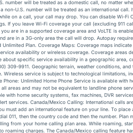
S. number will be treated as a domestic call, no matter wher
a non-U.S. number will be treated as an international call. 
while on a call, your call may drop. You can disable Wi-Fi Ca
s. If you leave Wi-Fi coverage your call (excluding 911 call
if you are in a supported coverage area and VoLTE is enable
nd are in a 3G-only area the call will drop. Autopay requir
id Unlimited Plan. Coverage Maps: Coverage maps indicate
service availability or wireless coverage. Coverage areas d
 about specific service availability in a geographic area, 
00) 309-9911. Geographic terrain, weather conditions, an
e. Wireless service is subject to technological limitations, 
me Phone: Unlimited Home Phone Service is available with 
in all areas and may not be equivalent to landline phone se
ble with home security systems, fax machines, DVR services
ert services. Canada/Mexico Calling: International calls ar
 must add an international feature on your line. To place 
dial 011, then the country code and then the number. Plan m
ling from your home calling plan area. While roaming, sta
n to roaming charges. The Canada/Mexico calling feature ha