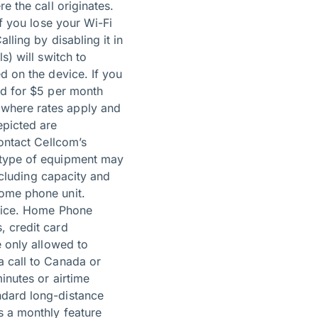
e the call originates.
If you lose your Wi-Fi
lling by disabling it in
s) will switch to
d on the device. If you
ed for $5 per month
 where rates apply and
epicted are
contact Cellcom’s
d type of equipment may
including capacity and
home phone unit.
rvice. Home Phone
, credit card
e only allowed to
a call to Canada or
inutes or airtime
ndard long-distance
s a monthly feature