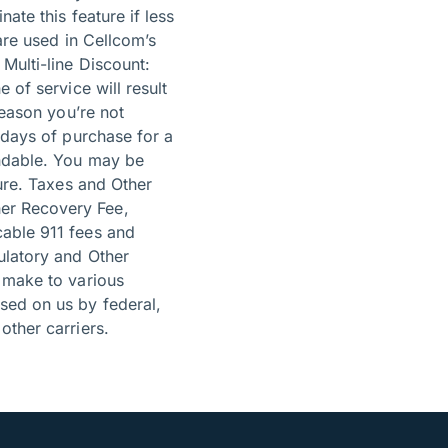
ate this feature if less
are used in Cellcom’s
Multi-line Discount:
 of service will result
reason you’re not
 days of purchase for a
undable. You may be
hure. Taxes and Other
er Recovery Fee,
cable 911 fees and
ulatory and Other
o make to various
sed on us by federal,
other carriers.