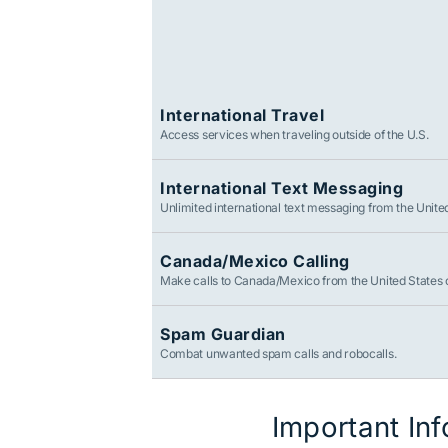
International Travel
Access services when traveling outside of the U.S.
International Text Messaging
Unlimited international text messaging from the Unite
Canada/Mexico Calling
Make calls to Canada/Mexico from the United States 
Spam Guardian
Combat unwanted spam calls and robocalls.
Important In