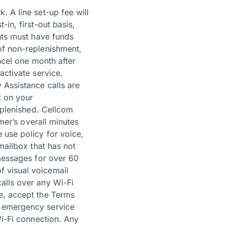
k.
A line set-up fee will
in, first-out basis,
unts must have funds
of non-replenishment,
ncel one month after
activate service.
 Assistance calls are
t on your
replenished. Cellcom
omer’s overall minutes
 use policy for voice,
mailbox that has not
 messages for over 60
f visual voicemail
alls over any Wi-Fi
e, accept the Terms
t emergency service
Wi-Fi connection. Any