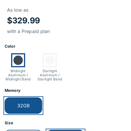
Price Informati
As low as
$329.99
with a Prepaid plan
Product Options
Color
Currently selected:
Switch to:
Midnight
Starlight
Aluminum /
Aluminum /
Midnight Band
Starlight Band
Memory
Currently selected:
32GB
Size