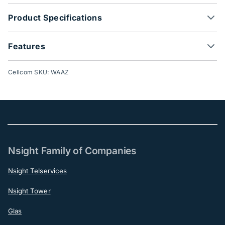
Product Specifications
Features
Cellcom SKU: WAAZ
Nsight Family of Companies
Nsight Telservices
Nsight Tower
Glas