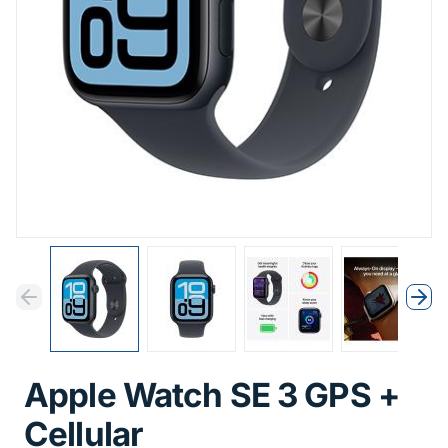
Previous
Next
Previous
Nex
Apple Watch SE 3 GPS +
Cellular