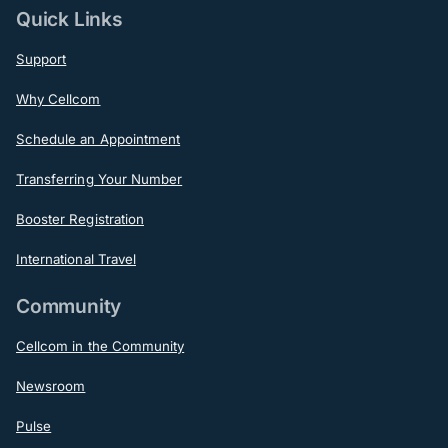
Quick Links
Support
Why Cellcom
Schedule an Appointment
Transferring Your Number
Booster Registration
International Travel
Community
Cellcom in the Community
Newsroom
Pulse