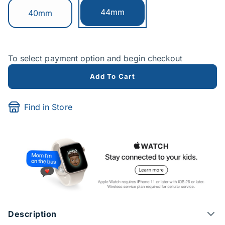
Currently selected:
44mm
Switch to:
40mm
To select payment option and begin checkout
Add To Cart
Find in Store
Description