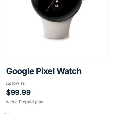
Google Pixel Watch
Price Informati
As low as
$99.99
with a Prepaid plan