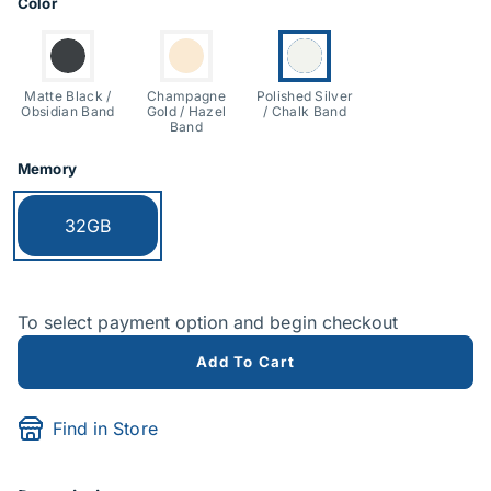
Product Options
Color
Switch to:
Switch to:
Currently selected:
Matte Black /
Champagne
Polished Silver
Obsidian Band
Gold / Hazel
/ Chalk Band
Band
Memory
Currently selected:
32GB
To select payment option and begin checkout
Add To Cart
Find in Store