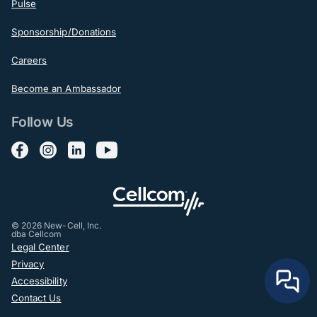
Pulse
Sponsorship/Donations
Careers
Become an Ambassador
Follow Us
Follow us on Facebook
Follow us on Instagram
Follow us on LinkedIn
Follow us on YouTube
© 2026 New-Cell, Inc.
dba Cellcom
Post-Footer
Legal Center
Privacy
Accessibility
Contact Us