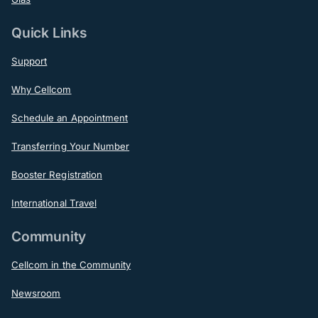
Quick Links
Support
Why Cellcom
Schedule an Appointment
Transferring Your Number
Booster Registration
International Travel
Community
Cellcom in the Community
Newsroom