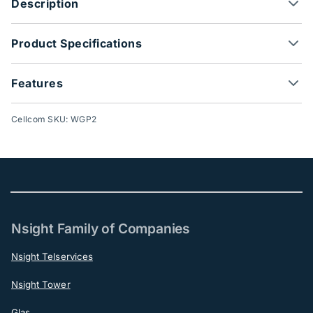
Description
Product Specifications
Features
Cellcom SKU: WGP2
Nsight Family of Companies
Nsight Telservices
Nsight Tower
Glas