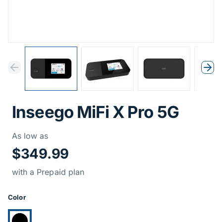
Previous
Next
Previous
Nex
Inseego MiFi X Pro 5G
Price Informati
As low as
$349.99
with a Prepaid plan
Product Options
Color
Currently selected: