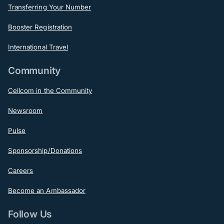
Transferring Your Number
Booster Registration
International Travel
Community
Cellcom in the Community
Newsroom
Pulse
Sponsorship/Donations
Careers
Become an Ambassador
Follow Us