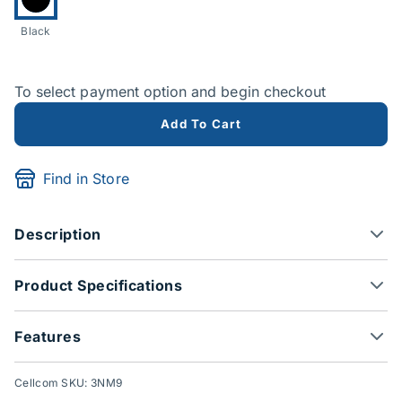
Black
To select payment option and begin checkout
Add To Cart
Find in Store
Description
Product Specifications
Features
Cellcom SKU: 3NM9