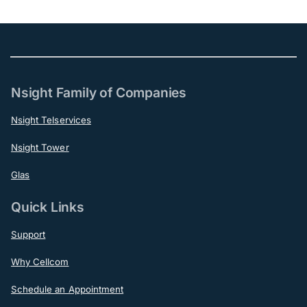
Nsight Family of Companies
Nsight Telservices
Nsight Tower
Glas
Quick Links
Support
Why Cellcom
Schedule an Appointment