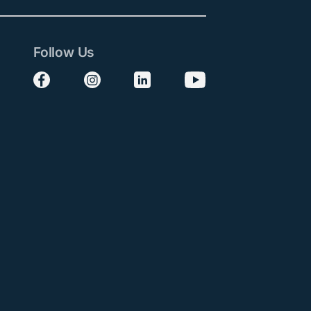
Follow Us
Follow us on Facebook
Follow us on Instagram
Follow us on LinkedIn
Follow us on YouTube