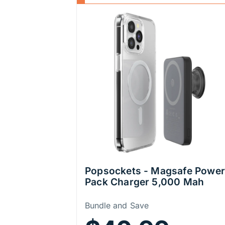
Popsockets - Magsafe Power
Pack Charger 5,000 Mah
Price Information
Bundle and Save