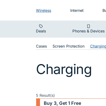
Skip to main navigation
Audience na
Wireless
Internet
B
Main navigat
Deals
Phones & Devices
Shop Navigat
Cases
Screen Protection
Chargin
Charging
5 Result(s)
Buy 3, Get 1 Free