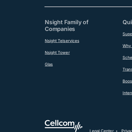
Nsight Family of
Qui
Companies
Supp
Nsight Telservices
Why 
Nsight Tower
Sche
Glas
Tran
Boost
Inter
Legal Center
Priva