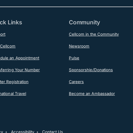
ck Links
Community
ort
Cellcom in the Community
Cellcom
Newsroom
dule an Appointment
Pulse
sferring Your Number
Sponsorship/Donations
er Registration
Careers
national Travel
Become an Ambassador
cy
Accessibility
Contact Us