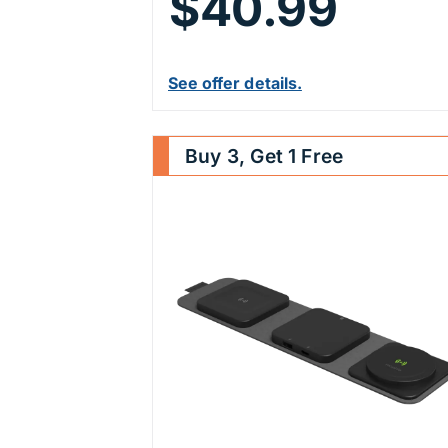
$40.99
See offer details.
Buy 3, Get 1 Free