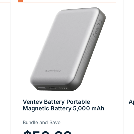
Ventev Battery Portable
A
Magnetic Battery 5,000 mAh
Price Information
Bundle and Save