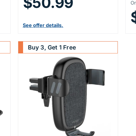
$50.99
P
On
See offer details.
Buy 3, Get 1 Free