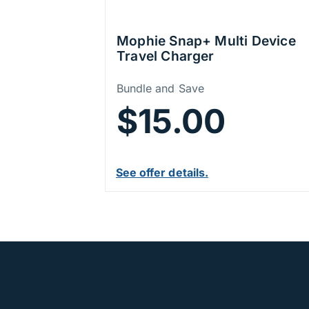
Mophie Snap+ Multi Device
Travel Charger
Price Information
Bundle and Save
$15.00
See offer details.