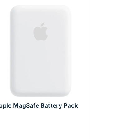
pple MagSafe Battery Pack