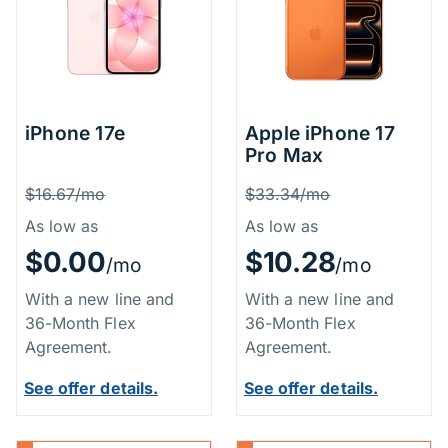
iPhone 17e
Apple iPhone 17
Pro Max
Price Information
Price Inform
Was
Was
$16.67/mo
$33.34/mo
As low as
As low as
$0.00
$10.28
/mo
/mo
With a new line and
With a new line and
36-Month Flex
36-Month Flex
Agreement.
Agreement.
See offer details.
See offer details.