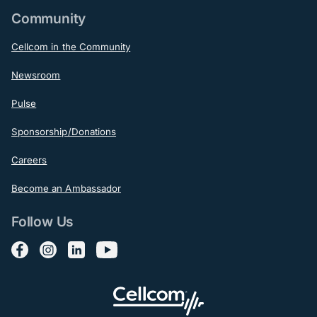
Community
Cellcom in the Community
Newsroom
Pulse
Sponsorship/Donations
Careers
Become an Ambassador
Follow Us
Follow us on Facebook
Follow us on Instagram
Follow us on LinkedIn
Follow us on YouTube