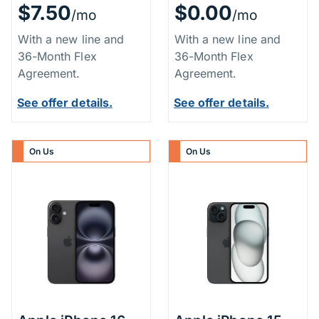
$7.50
$0.00
/mo
/mo
With a new line and
With a new line and
36-Month Flex
36-Month Flex
Agreement.
Agreement.
See offer details.
See offer details.
On Us
On Us