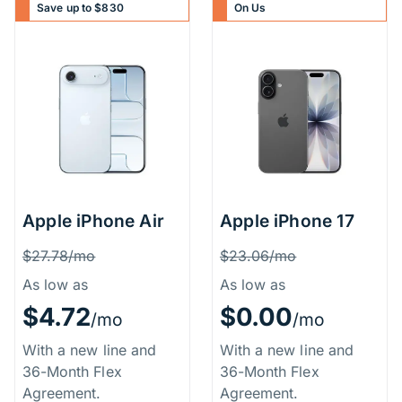
Save up to $830
On Us
Apple iPhone Air
Apple iPhone 17
Price Information
Price Inform
Was
Was
$27.78/mo
$23.06/mo
As low as
As low as
$4.72
$0.00
/mo
/mo
With a new line and
With a new line and
36-Month Flex
36-Month Flex
Agreement.
Agreement.