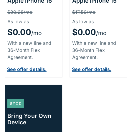
Apple iPhone 16
Apple iPhone 15
Price Information
Price Inform
Was
Was
$20.28/mo
$17.50/mo
As low as
As low as
$0.00
$0.00
/mo
/mo
With a new line and
With a new line and
36-Month Flex
36-Month Flex
Agreement.
Agreement.
See offer details.
See offer details.
BYOD
Bring Your Own
Device