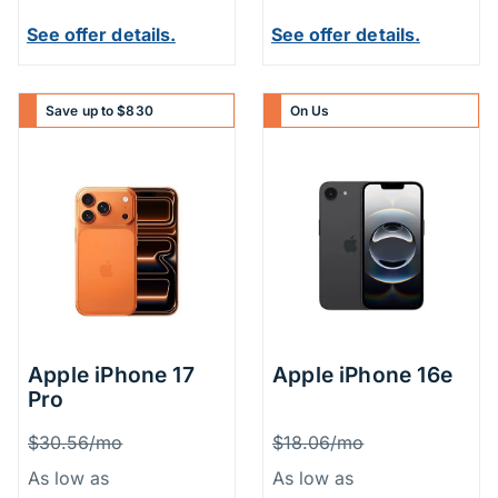
See offer details.
See offer details.
Save up to $830
On Us
Apple iPhone 17
Apple iPhone 16e
Pro
Price Information
Price Inform
Was
Was
$30.56/mo
$18.06/mo
As low as
As low as