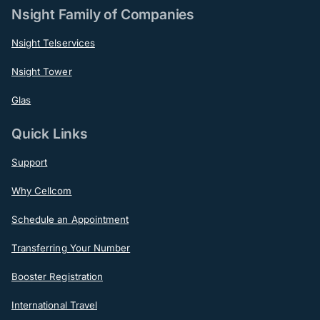
Nsight Family of Companies
Nsight Telservices
Nsight Tower
Glas
Quick Links
Support
Why Cellcom
Schedule an Appointment
Transferring Your Number
Booster Registration
International Travel