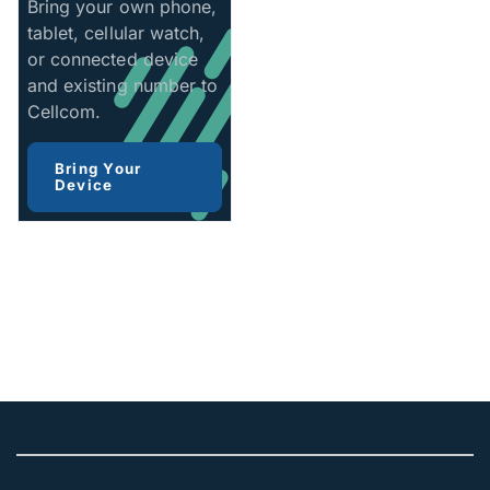
Bring your own phone,
tablet, cellular watch,
or connected device
and existing number to
Cellcom.
Bring Your
Device