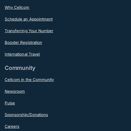
Why Cellcom
Schedule an Appointment
Transferring Your Number
Booster Registration
International Travel
Community
Cellcom in the Community
Newsroom
Pulse
Sponsorship/Donations
Careers