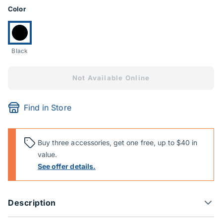
Product Options
Color
Currently selected:
Black
Not Available Online
Find in Store
Buy three accessories, get one free, up to $40 in
value.
See offer details.
Description