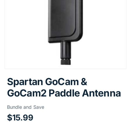
Spartan GoCam &
GoCam2 Paddle Antenna
Price Informa
Bundle and Save
$15.99