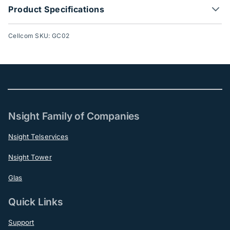
Product Specifications
Cellcom SKU: GC02
Nsight Family of Companies
Nsight Telservices
Nsight Tower
Glas
Quick Links
Support