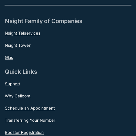
Nsight Family of Companies
Nsight Telservices
Nsight Tower
Glas
Quick Links
Support
Why Cellcom
Schedule an Appointment
Transferring Your Number
Booster Registration