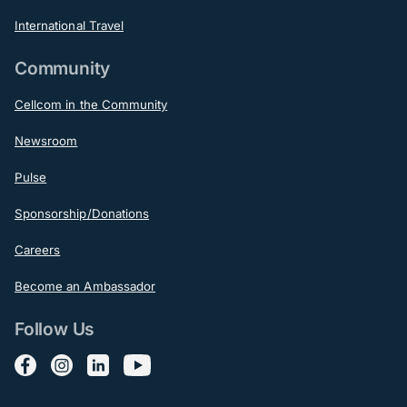
International Travel
Community
Cellcom in the Community
Newsroom
Pulse
Sponsorship/Donations
Careers
Become an Ambassador
Follow Us
Follow us on Facebook
Follow us on Instagram
Follow us on LinkedIn
Follow us on YouTube