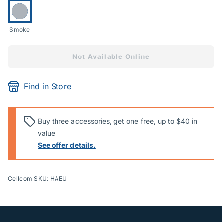
Currently selected:
Smoke
Not Available Online
Find in Store
Buy three accessories, get one free, up to $40 in
value.
See offer details.
Cellcom SKU: HAEU