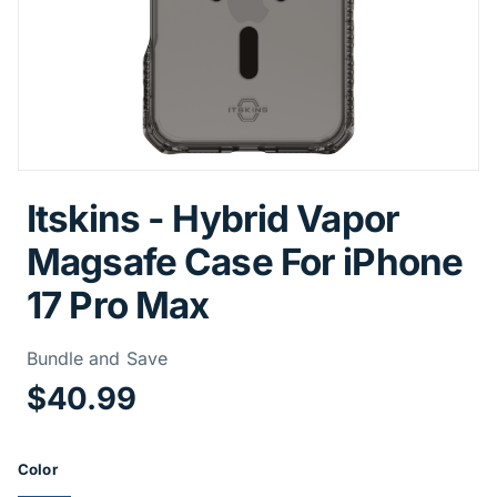
Itskins - Hybrid Vapor
Magsafe Case For iPhone
17 Pro Max
Price Informa
Bundle and Save
$40.99
Product Options
Color