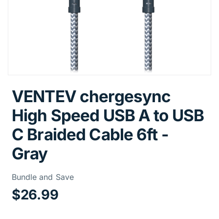
VENTEV chergesync
High Speed USB A to USB
C Braided Cable 6ft -
Gray
Price Informa
Bundle and Save
$26.99