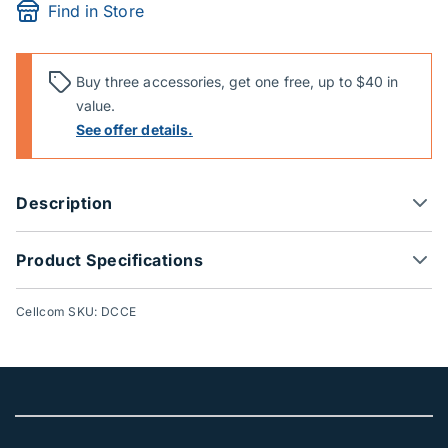
Find in Store
Buy three accessories, get one free, up to $40 in
value.
See offer details.
Description
Product Specifications
Cellcom SKU: DCCE