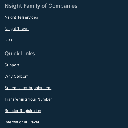
Nsight Family of Companies
Nsight Telservices
Nsight Tower
Glas
Quick Links
Support
Why Cellcom
Schedule an Appointment
Transferring Your Number
Booster Registration
International Travel