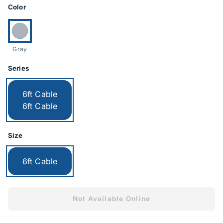
Product Options
Color
Currently selected:
Gray
Series
Currently selected:
6ft Cable
6ft Cable
Size
Currently selected:
6ft Cable
Not Available Online