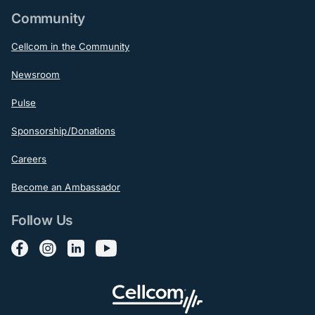
Community
Cellcom in the Community
Newsroom
Pulse
Sponsorship/Donations
Careers
Become an Ambassador
Follow Us
Follow us on Facebook
Follow us on Instagram
Follow us on LinkedIn
Follow us on YouTube