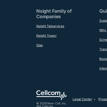
Nsight Family of
Qui
Companies
Supp
Nsight Telservices
Why 
Nsight Tower
Sche
Glas
Tran
Boost
Inter
Post-F
Legal Center
Priva
© 2026 New-Cell, Inc.
dba Cellcom