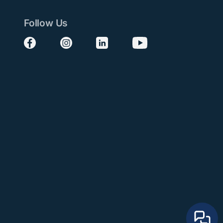
Follow Us
Follow us on Facebook
Follow us on Instagram
Follow us on LinkedIn
Follow us on YouTube