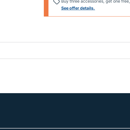
Buy three accessories, get one free,
See offer details.