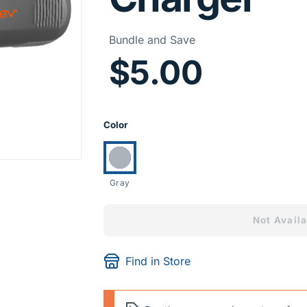
Price I
Bundle and Save
$5.00
Product Opti
Color
Currently selected:
Gray
Not Availa
Find in Store