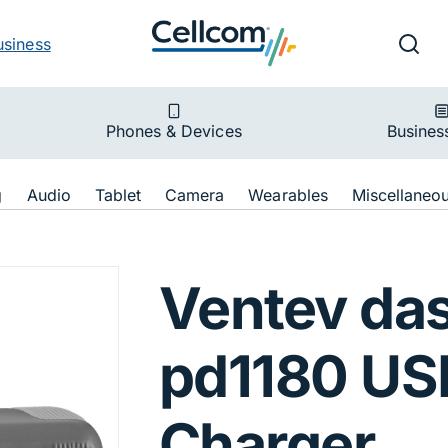
v
Ut
Searc
usiness
ion
Phones & Devices
Busines
ion
g
Audio
Tablet
Camera
Wearables
Miscellaneo
8W pd1180 USB-C
Ventev da
pd1180 US
Charger