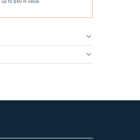
 up to $40 in value.