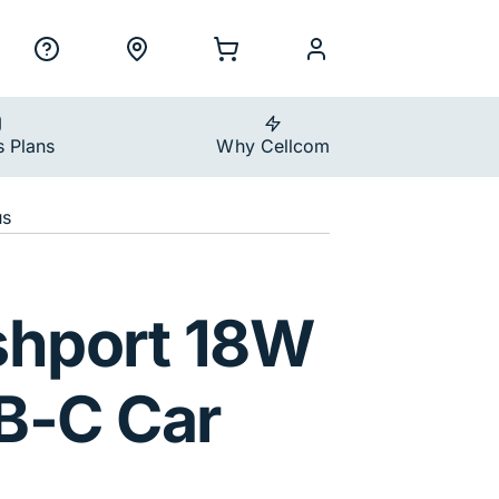
ility Nav
h
Support
Locations
Shopping Cart
myCellcom
s Plans
Why Cellcom
us
 Car Charger
shport 18W
B-C Car