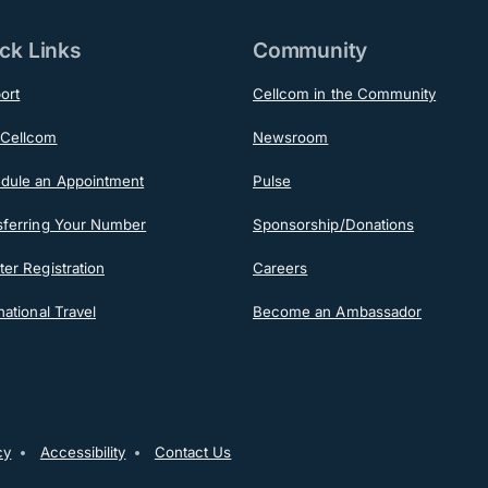
ck Links
Community
ort
Cellcom in the Community
Cellcom
Newsroom
dule an Appointment
Pulse
sferring Your Number
Sponsorship/Donations
er Registration
Careers
national Travel
Become an Ambassador
ooter
cy
Accessibility
Contact Us