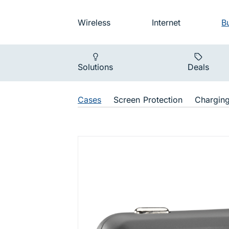
Skip to main navigation
Audience na
Wireless
Internet
B
Main navigat
Solutions
Deals
Shop Navigat
Cases
Screen Protection
Chargin
dashport 1