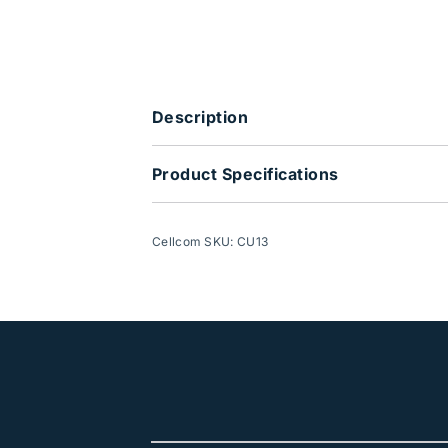
Description
Product Specifications
Cellcom SKU: CU13