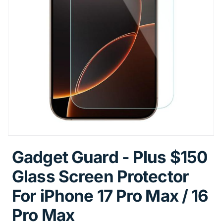
Gadget Guard - Plus $150
Glass Screen Protector
For iPhone 17 Pro Max / 16
Pro Max