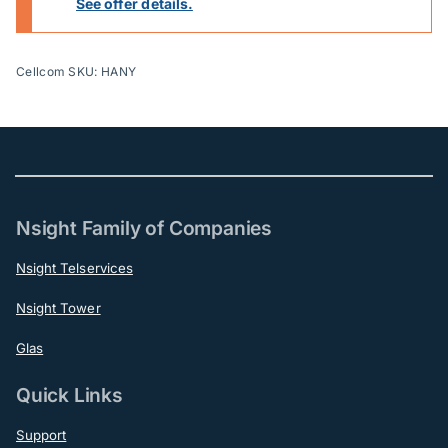
See offer details.
Cellcom SKU: HANY
Nsight Family of Companies
Nsight Telservices
Nsight Tower
Glas
Quick Links
Support