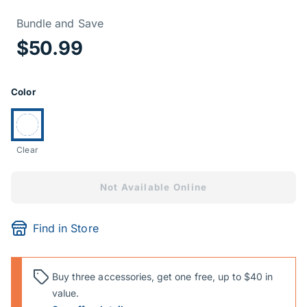
Price Informa
Bundle and Save
$50.99
Product Options
Color
Currently selected:
Clear
Not Available Online
Find in Store
Buy three accessories, get one free, up to $40 in
value.