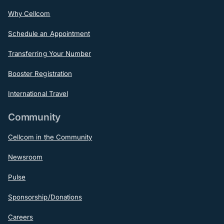
Why Cellcom
Schedule an Appointment
Transferring Your Number
Booster Registration
International Travel
Community
Cellcom in the Community
Newsroom
Pulse
Sponsorship/Donations
Careers