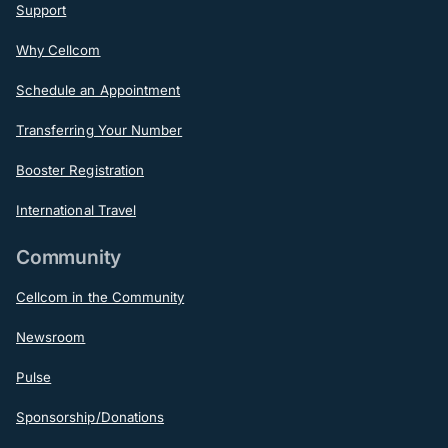
Support
Why Cellcom
Schedule an Appointment
Transferring Your Number
Booster Registration
International Travel
Community
Cellcom in the Community
Newsroom
Pulse
Sponsorship/Donations