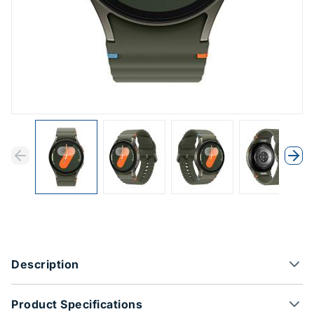
Previous
Next
Previous
Nex
Product Options
Description
Product Specifications