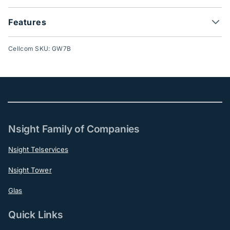
Features
Cellcom SKU: GW7B
Nsight Family of Companies
Nsight Telservices
Nsight Tower
Glas
Quick Links