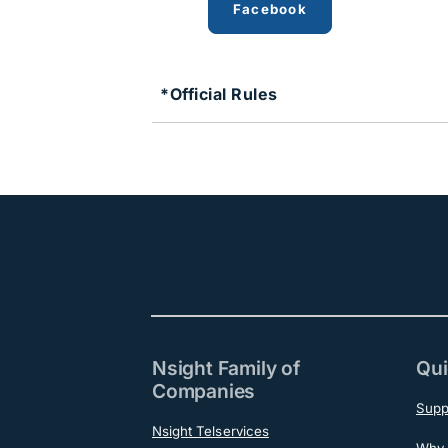
Facebook
*Official Rules
Nsight Family of
Qui
Companies
Supp
Nsight Telservices