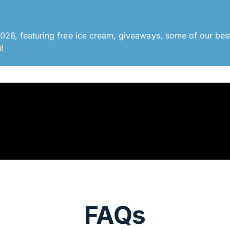
26, featuring free ice cream, giveaways, some of our best
!
FAQs