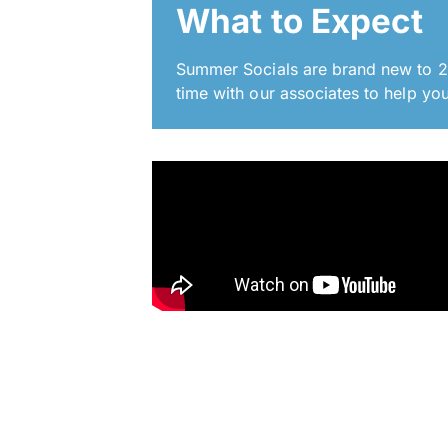
What to Expect
Summer Socials are brand new to 20
time with our associates to help you