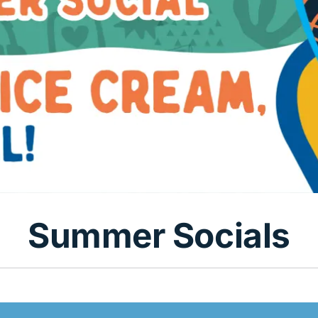
Summer Socials