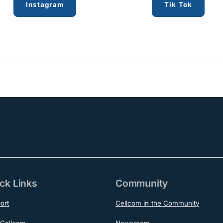
Instagram
Tik Tok
ck Links
Community
ort
Cellcom in the Community