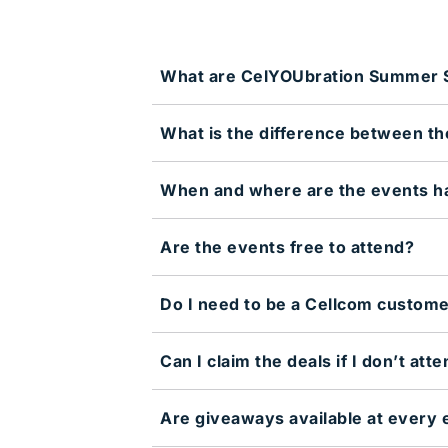
What are CelYOUbration Summer S
What is the difference between t
When and where are the events h
Are the events free to attend?
Do I need to be a Cellcom custome
Can I claim the deals if I don’t att
Are giveaways available at every 