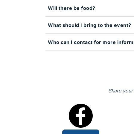
Will there be food?
What should I bring to the event?
Who can I contact for more inform
Share your