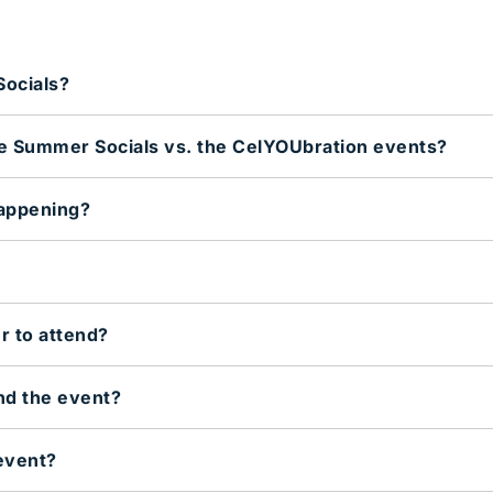
ocials?
he Summer Socials vs. the CelYOUbration events?
appening?
r to attend?
end the event?
event?