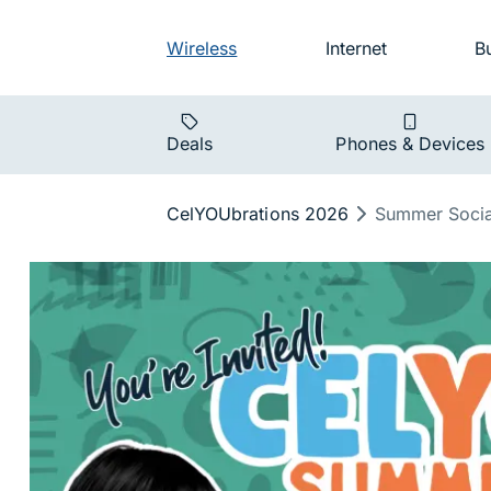
Skip to main navigation
Audience na
Wireless
Internet
B
Main navigat
Deals
Phones & Devices
Breadcrumb
CelYOUbrations 2026
Summer Socia
Summer Soc