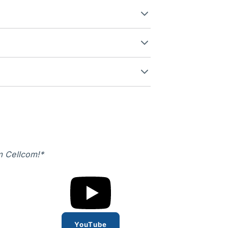
m Cellcom!*
YouTube