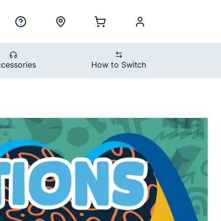
ility Nav
h
Support
Locations
Shopping Cart
myCellcom
cessories
How to Switch