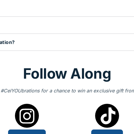
ation?
Follow Along
 #CelYOUbrations for a chance to win an exclusive gift fro