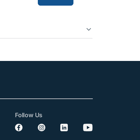
Follow Us
Follow us on Facebook
Follow us on Instagram
Follow us on LinkedIn
Follow us on YouTube