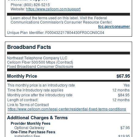
Phone: (800) 826-5215
Website:
https://www.cellcom.com/support
Learn about the terms used on this label. Visit the Federal
Communications Commission's Consumer Resource Center.
fcc.gov/consumer
Unique Plan Identifier: F000432217804430FR3CON0C04
Broadband Facts
Northeast Telephone Company LLC
Cellcom Fiber 500/500 Mbps (Contract)
Fixed Broadband Consumer Disclosure
Monthly Price
$67.95
This monthly price is an introductory rate
Yes
Time the introductory rate applies
12 months
Monthly price after the introductory rate
$84.95
Length of contract
12 months
Link to Terms of Contract
https://www.cellcom.com/legal-center/residential-fixed-terms-conditions
Additional Charges & Terms
Provider Monthly Fees
Optional Gateway
$7.95
One-Time Purchase Fees
Installation Fee
$19.95