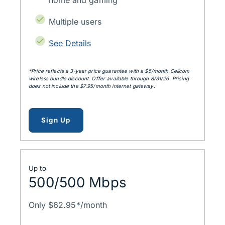
home and gaming
Multiple users
See Details
*Price reflects a 3‑year price guarantee with a $5/month Cellcom
wireless bundle discount. Offer available through 8/31/26. Pricing
does not include the $7.95/month internet gateway.
for up to 300mbps
Sign Up
Up to
500/500 Mbps
Only $62.95*/month