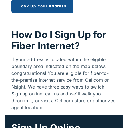
Look Up Your Address
How Do I Sign Up for
Fiber Internet?
If your address is located within the eligible
boundary area indicated on the map below,
congratulations! You are eligible for fiber-to-
the-premise internet service from Cellcom or
Nsight. We have three easy ways to switch:
Sign up online, call us and we'll walk yuo
through it, or visit a Cellcom store or authorized
agent location.
Sign Up Online