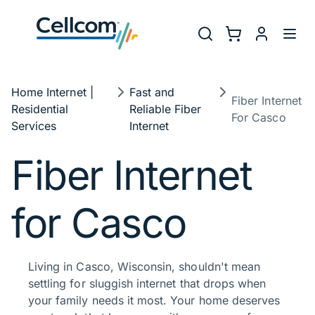
Skip to main navigation
Utility Na
Search
Shopping Cart
myCellcom
Toggl
Breadcrumb
Home Internet |
Fast and
Fiber Internet
Residential
Reliable Fiber
For Casco
Services
Internet​
Fiber Internet
for Casco
Living in Casco, Wisconsin, shouldn't mean
settling for sluggish internet that drops when
your family needs it most. Your home deserves