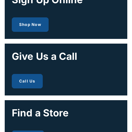
to get fiber internet
Shop Now
Give Us a Call
to get fiber internet
Call Us
Find a Store