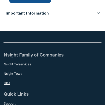
Important Information
Nsight Family of Companies
Nsight Telservices
Nsight Tower
Glas
Quick Links
Support