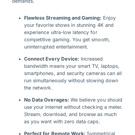
demands.
Flawless Streaming and Gaming:
Enjoy
your favorite shows in stunning 4K and
experience ultra-low latency for
competitive gaming. You get smooth,
uninterrupted entertainment.
Connect Every Device:
Increased
bandwidth means your smart TV, laptops,
smartphones, and security cameras can all
run simultaneously without slowing down
the network.
No Data Overages:
We believe you should
use your internet without checking a meter.
Stream, download, and browse as much
as you want with zero data caps.
Perfect for Remote Work:
Symmetrical