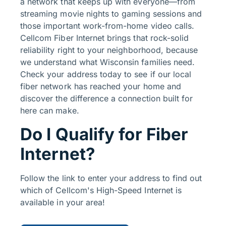
a network that keeps up with everyone—from
streaming movie nights to gaming sessions and
those important work-from-home video calls.
Cellcom Fiber Internet brings that rock-solid
reliability right to your neighborhood, because
we understand what Wisconsin families need.
Check your address today to see if our local
fiber network has reached your home and
discover the difference a connection built for
here can make.
Do I Qualify for Fiber
Internet?
Follow the link to enter your address to find out
which of Cellcom's High-Speed Internet is
available in your area!