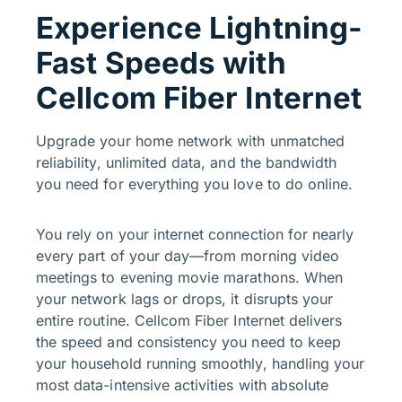
Experience Lightning-
Fast Speeds with
Cellcom Fiber Internet
Upgrade your home network with unmatched
reliability, unlimited data, and the bandwidth
you need for everything you love to do online.
You rely on your internet connection for nearly
every part of your day—from morning video
meetings to evening movie marathons. When
your network lags or drops, it disrupts your
entire routine. Cellcom Fiber Internet delivers
the speed and consistency you need to keep
your household running smoothly, handling your
most data-intensive activities with absolute