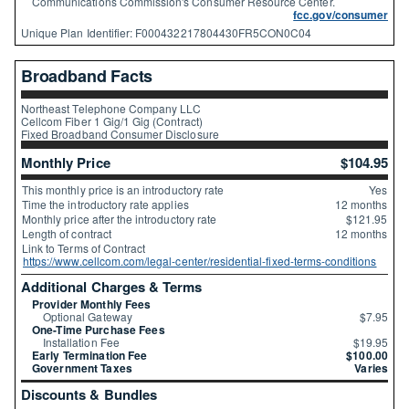
Communications Commission's Consumer Resource Center.
fcc.gov/consumer
Unique Plan Identifier: F000432217804430FR5CON0C04
Broadband Facts
Northeast Telephone Company LLC
Cellcom Fiber 1 Gig/1 Gig (Contract)
Fixed Broadband Consumer Disclosure
Monthly Price
$104.95
This monthly price is an introductory rate
Yes
Time the introductory rate applies
12 months
Monthly price after the introductory rate
$121.95
Length of contract
12 months
Link to Terms of Contract
https://www.cellcom.com/legal-center/residential-fixed-terms-conditions
Additional Charges & Terms
Provider Monthly Fees
Optional Gateway
$7.95
One-Time Purchase Fees
Installation Fee
$19.95
Early Termination Fee
$100.00
Government Taxes
Varies
Discounts & Bundles