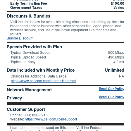
Early Termination Fee
$100.00
Government Taxes
Varies
Discounts & Bundles
Visit the link below for available billing discounts and pricing options for
broadband service bundled with other services like video, phone, and
wireless service, and use of your own equipment like modems and
routers.
Bundle Discount
Speeds Provided with Plan
Typical Download Speed
500 Mbps
Typical Upload Speed
490 Mbps
Typical Latency
4.2 ms
Data Included with Monthly Price
Unlimited
Charges for Additional Data Usage
NA
https://www.cellcom.com/internet/internet
Network Management
Read Our Policy
Privacy
Read Our Policy
Customer Support
Phone: (800) 826-5215
Website:
https://www.cellcom.com/support
Learn about the terms used on this label. Visit the Federal