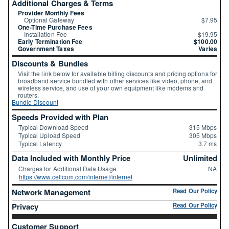
Additional Charges & Terms
Provider Monthly Fees
Optional Gateway
$7.95
One-Time Purchase Fees
Installation Fee
$19.95
Early Termination Fee
$100.00
Government Taxes
Varies
Discounts & Bundles
Visit the link below for available billing discounts and pricing options for
broadband service bundled with other services like video, phone, and
wireless service, and use of your own equipment like modems and
routers.
Bundle Discount
Speeds Provided with Plan
Typical Download Speed
315 Mbps
Typical Upload Speed
305 Mbps
Typical Latency
3.7 ms
Data Included with Monthly Price
Unlimited
Charges for Additional Data Usage
NA
https://www.cellcom.com/internet/internet
Network Management
Read Our Policy
Privacy
Read Our Policy
Customer Support