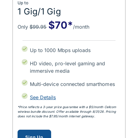
Up to
1 Gig/1 Gig
$70*
Only
$99.95
/month
Up to 1000 Mbps uploads
HD video, pro-level gaming and
immersive media
Multi-device connected smarthomes
See Details
*Price reflects a 3‑year price guarantee with a $5/month Cellcom
wireless bundle discount. Offer available through 8/31/26. Pricing
does not include the $7.95/month internet gateway.
for up to 1 gig
Sign Up