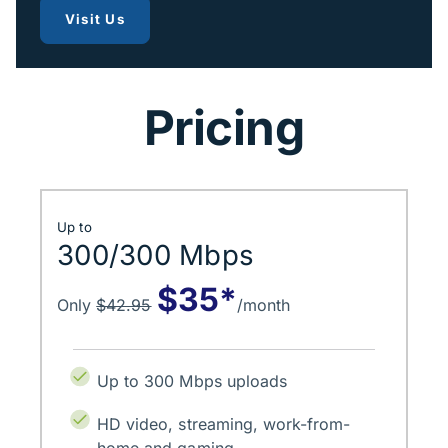
to get fiber internet
Visit Us
Pricing
Up to
300/300 Mbps
$35*
Only
$42.95
/month
Up to 300 Mbps uploads
HD video, streaming, work-from-