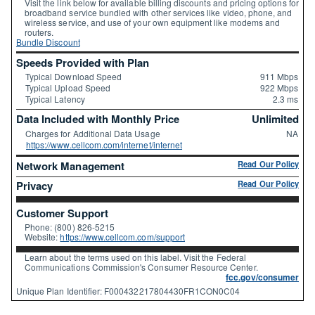
Visit the link below for available billing discounts and pricing options for
broadband service bundled with other services like video, phone, and
wireless service, and use of your own equipment like modems and
routers.
Bundle Discount
Speeds Provided with Plan
Typical Download Speed
911 Mbps
Typical Upload Speed
922 Mbps
Typical Latency
2.3 ms
Data Included with Monthly Price
Unlimited
Charges for Additional Data Usage
NA
https://www.cellcom.com/internet/internet
Network Management
Read Our Policy
Privacy
Read Our Policy
Customer Support
Phone: (800) 826-5215
Website:
https://www.cellcom.com/support
Learn about the terms used on this label. Visit the Federal
Communications Commission's Consumer Resource Center.
fcc.gov/consumer
Unique Plan Identifier: F000432217804430FR1CON0C04