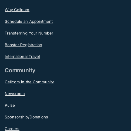
Why Cellcom
Schedule an Appointment
Transferring Your Number
Booster Registration
International Travel
Community
Cellcom in the Community
Newsroom
Pulse
Sponsorship/Donations
Careers