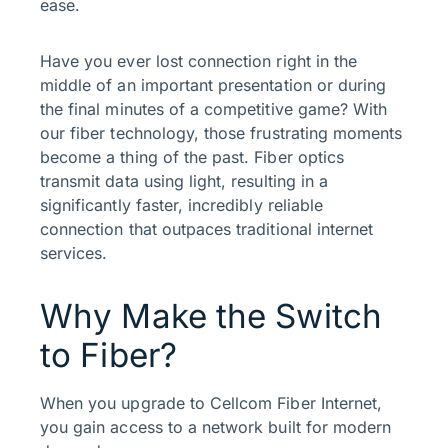
ease.
Have you ever lost connection right in the
middle of an important presentation or during
the final minutes of a competitive game? With
our fiber technology, those frustrating moments
become a thing of the past. Fiber optics
transmit data using light, resulting in a
significantly faster, incredibly reliable
connection that outpaces traditional internet
services.
Why Make the Switch
to Fiber?
When you upgrade to Cellcom Fiber Internet,
you gain access to a network built for modern