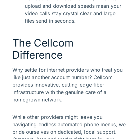
upload and download speeds mean your
video calls stay crystal clear and large
files send in seconds.
The Cellcom
Difference
Why settle for internet providers who treat you
like just another account number? Cellcom
provides innovative, cutting-edge fiber
infrastructure with the genuine care of a
homegrown network.
While other providers might leave you
navigating endless automated phone menus, we
pride ourselves on dedicated, local support.