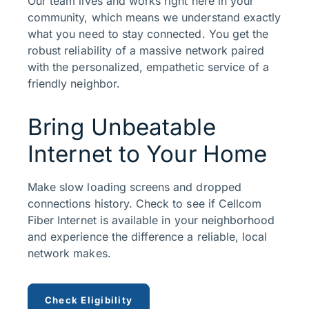
Our team lives and works right here in your
community, which means we understand exactly
what you need to stay connected. You get the
robust reliability of a massive network paired
with the personalized, empathetic service of a
friendly neighbor.
Bring Unbeatable
Internet to Your Home
Make slow loading screens and dropped
connections history. Check to see if Cellcom
Fiber Internet is available in your neighborhood
and experience the difference a reliable, local
network makes.
Check Eligibility