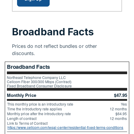
Broadband Facts
Prices do not reflect bundles or other
discounts.
Broadband Facts
Northeast Telephone Company LLC
Cellcom Fiber 300/300 Mbps (Contract)
Fixed Broadband Consumer Disclosure
Monthly Price
$47.95
This monthly price is an introductory rate
Yes
Time the introductory rate applies
12 months
Monthly price after the introductory rate
$64.95
Length of contract
12 months
Link to Terms of Contract
https://www.cellcom.com/legal-center/residential-fixed-terms-conditions