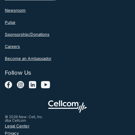
Newsroom
Pulse
Sponsorship/Donations
Careers
Become an Ambassador
Follow Us
Follow us on Facebook
Follow us on Instagram
Follow us on LinkedIn
Follow us on YouTube
© 2026 New-Cell, Inc.
dba Cellcom
Post-Footer
Legal Center
Privacy