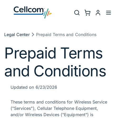
Skip to main navigation
Utility Na
Search
Shopping Cart
myCellcom
Toggl
Breadcrumb
Legal Center
Prepaid Terms and Conditions
Prepaid Terms
and Conditions
Updated on 6/23/2026
These terms and conditions for Wireless Service
("Services"), Cellular Telephone Equipment,
and/or Wireless Devices ("Equipment") is