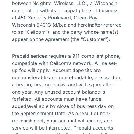
between Nsighttel Wireless, LLC., a Wisconsin
corporation with its principal place of business
at 450 Security Boulevard, Green Bay,
Wisconsin 54313 (d/b/a and hereinafter referred
to as "Cellcom"), and the party whose name(s)
appear on the agreement (the "Customer").
Prepaid serices requires a 911 compliant phone,
compatible with Cellcom’s network. A line set-
up fee will apply. Account deposits are
nontransferable and nonrefundable, are used on
a first-in, first-out basis, and will expire after
one year. Any unused account balance is
forfeited. All accounts must have funds
added/available by close of business day on
the Replenishment Date. As a result of non-
replenishment, your account will expire, and
service will be interrupted. Prepaid accounts