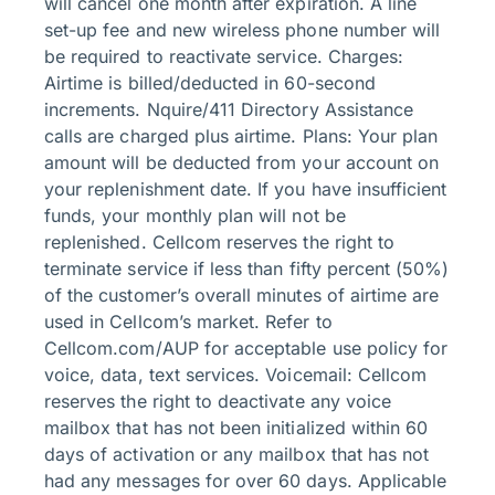
will cancel one month after expiration. A line
set-up fee and new wireless phone number will
be required to reactivate service. Charges:
Airtime is billed/deducted in 60-second
increments. Nquire/411 Directory Assistance
calls are charged plus airtime. Plans: Your plan
amount will be deducted from your account on
your replenishment date. If you have insufficient
funds, your monthly plan will not be
replenished. Cellcom reserves the right to
terminate service if less than fifty percent (50%)
of the customer’s overall minutes of airtime are
used in Cellcom’s market. Refer to
Cellcom.com/AUP for acceptable use policy for
voice, data, text services. Voicemail: Cellcom
reserves the right to deactivate any voice
mailbox that has not been initialized within 60
days of activation or any mailbox that has not
had any messages for over 60 days. Applicable