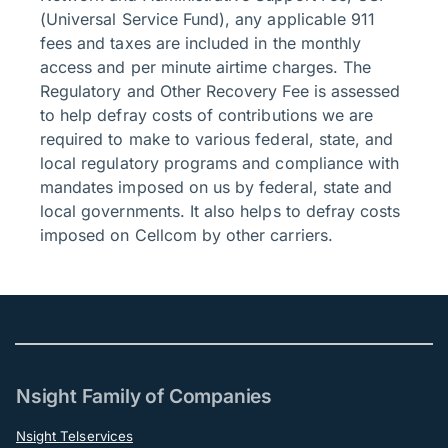
(Universal Service Fund), any applicable 911
fees and taxes are included in the monthly
access and per minute airtime charges. The
Regulatory and Other Recovery Fee is assessed
to help defray costs of contributions we are
required to make to various federal, state, and
local regulatory programs and compliance with
mandates imposed on us by federal, state and
local governments. It also helps to defray costs
imposed on Cellcom by other carriers.
Nsight Family of Companies
Nsight Telservices