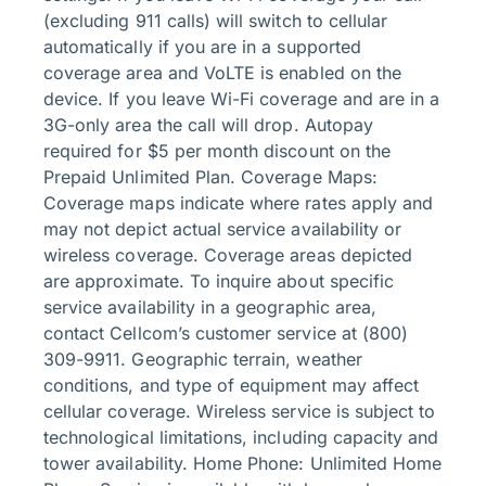
(excluding 911 calls) will switch to cellular
automatically if you are in a supported
coverage area and VoLTE is enabled on the
device. If you leave Wi-Fi coverage and are in a
3G-only area the call will drop. Autopay
required for $5 per month discount on the
Prepaid Unlimited Plan. Coverage Maps:
Coverage maps indicate where rates apply and
may not depict actual service availability or
wireless coverage. Coverage areas depicted
are approximate. To inquire about specific
service availability in a geographic area,
contact Cellcom’s customer service at (800)
309-9911. Geographic terrain, weather
conditions, and type of equipment may affect
cellular coverage. Wireless service is subject to
technological limitations, including capacity and
tower availability. Home Phone: Unlimited Home