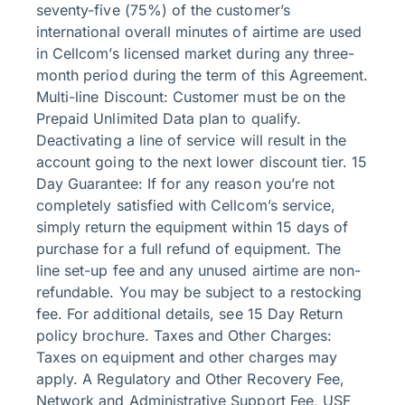
seventy-five (75%) of the customer’s
international overall minutes of airtime are used
in Cellcom’s licensed market during any three-
month period during the term of this Agreement.
Multi-line Discount: Customer must be on the
Prepaid Unlimited Data plan to qualify.
Deactivating a line of service will result in the
account going to the next lower discount tier. 15
Day Guarantee: If for any reason you’re not
completely satisfied with Cellcom’s service,
simply return the equipment within 15 days of
purchase for a full refund of equipment. The
line set-up fee and any unused airtime are non-
refundable. You may be subject to a restocking
fee. For additional details, see 15 Day Return
policy brochure. Taxes and Other Charges:
Taxes on equipment and other charges may
apply. A Regulatory and Other Recovery Fee,
Network and Administrative Support Fee, USF