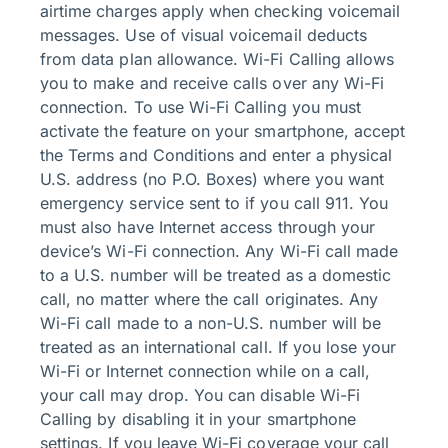
airtime charges apply when checking voicemail
messages. Use of visual voicemail deducts
from data plan allowance. Wi-Fi Calling allows
you to make and receive calls over any Wi-Fi
connection. To use Wi-Fi Calling you must
activate the feature on your smartphone, accept
the Terms and Conditions and enter a physical
U.S. address (no P.O. Boxes) where you want
emergency service sent to if you call 911. You
must also have Internet access through your
device’s Wi-Fi connection. Any Wi-Fi call made
to a U.S. number will be treated as a domestic
call, no matter where the call originates. Any
Wi-Fi call made to a non-U.S. number will be
treated as an international call. If you lose your
Wi-Fi or Internet connection while on a call,
your call may drop. You can disable Wi-Fi
Calling by disabling it in your smartphone
settings. If you leave Wi-Fi coverage your call