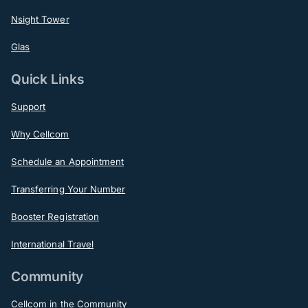
Nsight Tower
Glas
Quick Links
Support
Why Cellcom
Schedule an Appointment
Transferring Your Number
Booster Registration
International Travel
Community
Cellcom in the Community