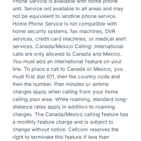
Phone Service is available with home phone
unit. Service not available in all areas and may
not be equivalent to landline phone service.
Home Phone Service is not compatible with
home security systems, fax machines, DVR
services, credit card machines, or medical alert
services. Canada/Mexico Calling: International
calls are only allowed to Canada and Mexico.
You must add an international feature on your
line. To place a call to Canada or Mexico, you
must first dial 011, then the country code and
then the number. Plan minutes or airtime
charges apply when calling from your home
calling plan area. While roaming, standard long-
distance rates apply in addition to roaming
charges. The Canada/Mexico calling feature has
a monthly feature charge and is subject to
change without notice. Cellcom reserves the
right to terminate this feature if less than