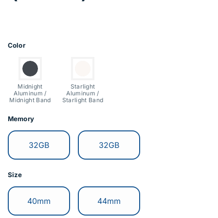
Price Information
Product Options
Color
Switch to:
Switch to:
Midnight
Starlight
Aluminum /
Aluminum /
Midnight Band
Starlight Band
Memory
Switch to:
Switch to:
32GB
32GB
Size
Switch to:
Switch to:
40mm
44mm