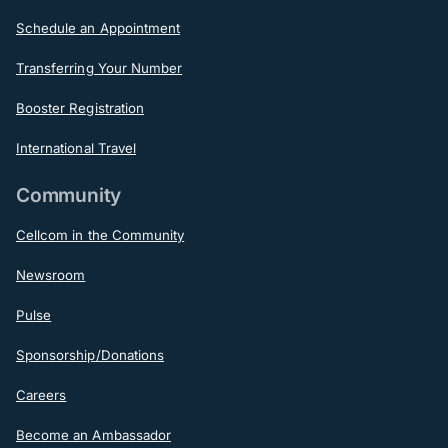
Schedule an Appointment
Transferring Your Number
Booster Registration
International Travel
Community
Cellcom in the Community
Newsroom
Pulse
Sponsorship/Donations
Careers
Become an Ambassador