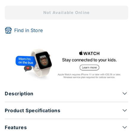
Not Available Online
Find in Store
Description
Product Specifications
Features