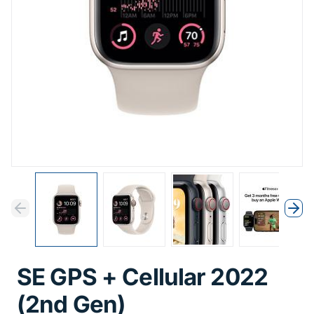
Previous
Next
Previous
Nex
SE GPS + Cellular 2022
(2nd Gen)