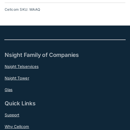
Cellcom SKU: WAAQ
Nsight Family of Companies
Nsight Telservices
Nsight Tower
Glas
Quick Links
Support
Why Cellcom