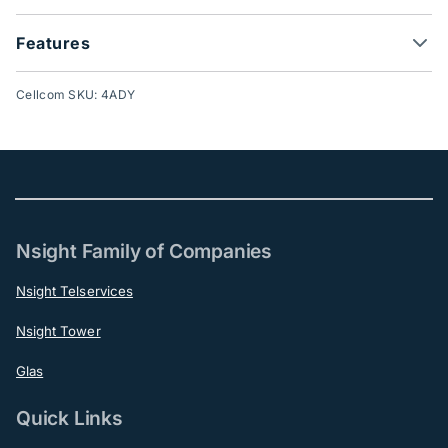
Features
Cellcom SKU: 4ADY
Nsight Family of Companies
Nsight Telservices
Nsight Tower
Glas
Quick Links