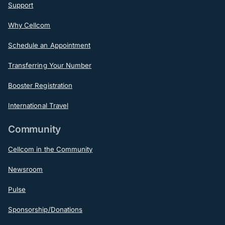
Support
Why Cellcom
Schedule an Appointment
Transferring Your Number
Booster Registration
International Travel
Community
Cellcom in the Community
Newsroom
Pulse
Sponsorship/Donations