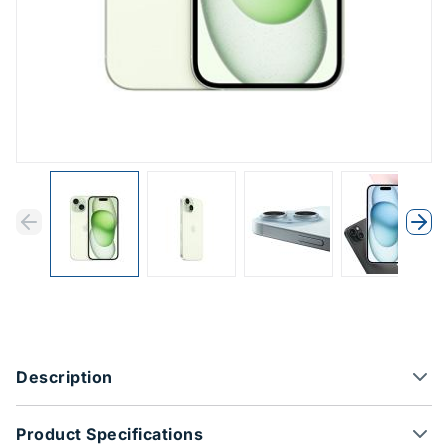
Previous
Next
Previous
Nex
Product Options
Description
Product Specifications