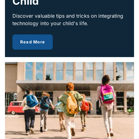
Child
Discover valuable tips and tricks on integrating
technology into your child's life.
about how technology can help your ch
Read More