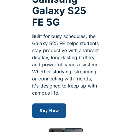
Galaxy S25
FE 5G
Built for busy schedules, the
Galaxy S25 FE helps students
stay productive with a vibrant
display, long-lasting battery,
and powerful camera system.
Whether studying, streaming,
or connecting with friends,
it's designed to keep up with
campus life.
Samsung Galaxy S25 FE 5G
Buy Now