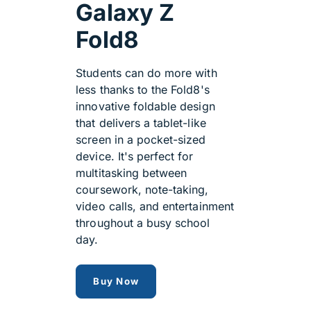
Galaxy Z
Fold8
Students can do more with
less thanks to the Fold8's
innovative foldable design
that delivers a tablet-like
screen in a pocket-sized
device. It's perfect for
multitasking between
coursework, note-taking,
video calls, and entertainment
throughout a busy school
day.
Samsung Galaxy Z Fold8
Buy Now