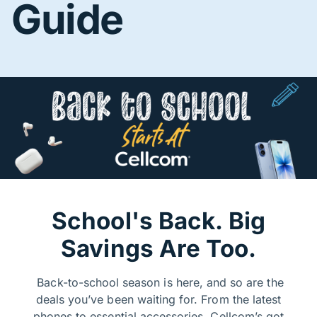
Guide
School's Back. Big
Savings Are Too.
Back-to-school season is here, and so are the
deals you’ve been waiting for. From the latest
phones to essential accessories, Cellcom’s got