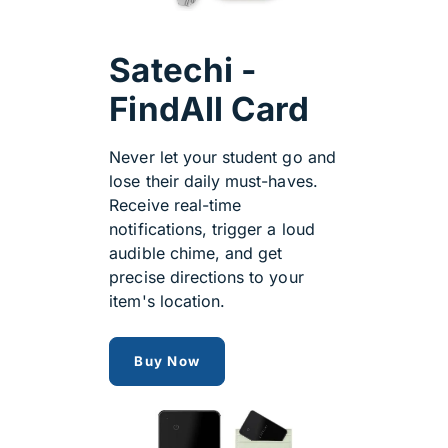
Satechi -
FindAll Card
Never let your student go and
lose their daily must-haves.
Receive real-time
notifications, trigger a loud
audible chime, and get
precise directions to your
item's location.
satechi findmy
Buy Now