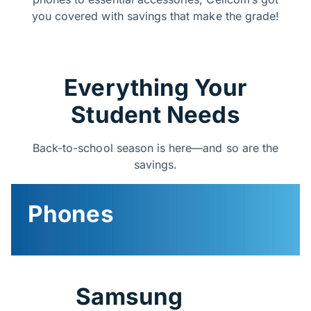
you covered with savings that make the grade!
Everything Your
Student Needs
Back-to-school season is here—and so are the
savings.​
Phones
Samsung