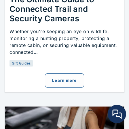
Connected Trail and
Security Cameras
Whether you're keeping an eye on wildlife,
monitoring a hunting property, protecting a
remote cabin, or securing valuable equipment,
connected…
Gift Guides
about
The Ultimate Gui
Learn more