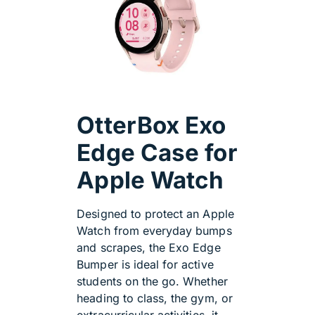
OtterBox Exo
Edge Case for
Apple Watch
Designed to protect an Apple
Watch from everyday bumps
and scrapes, the Exo Edge
Bumper is ideal for active
students on the go. Whether
heading to class, the gym, or
extracurricular activities, it