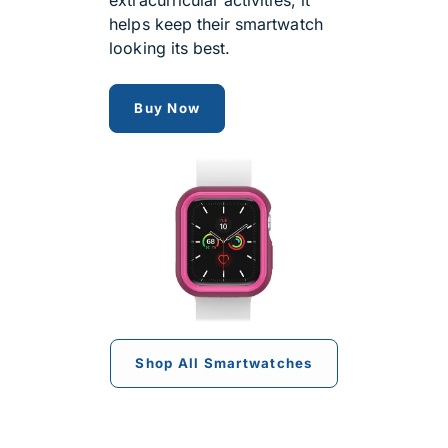
helps keep their smartwatch
looking its best.
OtterBox Exo Edge Case for App
Buy Now
Shop All Smartwatches