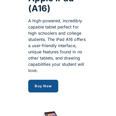
(A16)
A high-powered, incredibly
capable tablet perfect for
high schoolers and college
students. The iPad A16 offers
a user-friendly interface,
unique features found in no
other tablets, and drawing
capabilities your student will
love.
Apple iPad A16
Buy Now