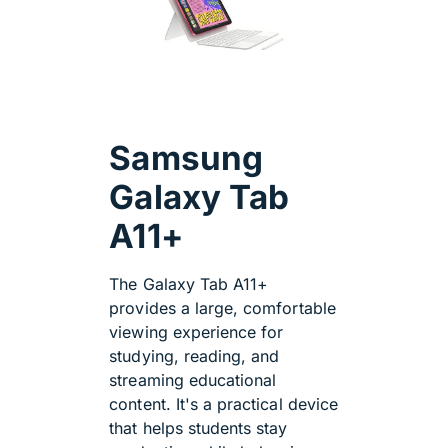
Samsung
Galaxy Tab
A11+
The Galaxy Tab A11+
provides a large, comfortable
viewing experience for
studying, reading, and
streaming educational
content. It's a practical device
that helps students stay