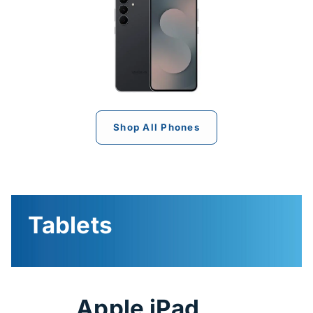
Shop All Phones
Tablets
Apple iPad