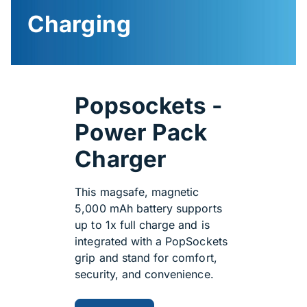
Charging
Popsockets -
Power Pack
Charger
This magsafe, magnetic
5,000 mAh battery supports
up to 1x full charge and is
integrated with a PopSockets
grip and stand for comfort,
security, and convenience.