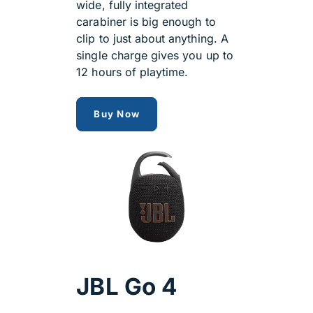
wide, fully integrated
carabiner is big enough to
clip to just about anything. A
single charge gives you up to
12 hours of playtime.
jbl clip 5 speaker
Buy Now
JBL Go 4