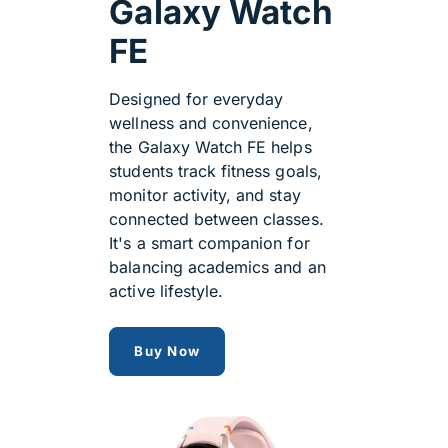
Galaxy Watch
FE
Designed for everyday
wellness and convenience,
the Galaxy Watch FE helps
students track fitness goals,
monitor activity, and stay
connected between classes.
It's a smart companion for
balancing academics and an
active lifestyle.
Samsung Galaxy Watch FE
Buy Now