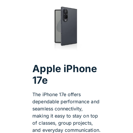
Apple iPhone
17e
The iPhone 17e offers
dependable performance and
seamless connectivity,
making it easy to stay on top
of classes, group projects,
and everyday communication.