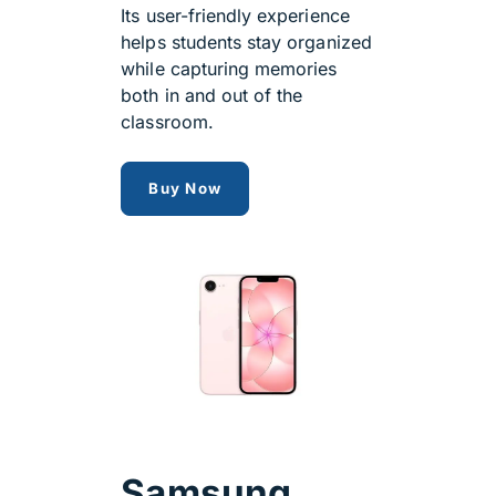
Its user-friendly experience
helps students stay organized
while capturing memories
both in and out of the
classroom.
Apple iPhone 17e
Buy Now
Samsung