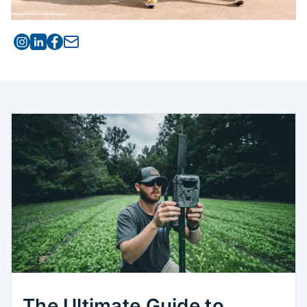
Visit Cellcom on Instagram
Visit Cellcom on Linked
Visit Cellcom on Facebook
Email this article to a friend
The Ultimate Guide to