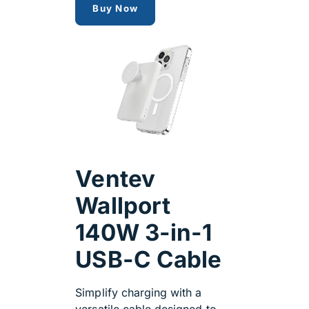
popsocket charger
Buy Now
Ventev
Wallport
140W 3-in-1
USB-C Cable
Simplify charging with a
versatile cable designed to