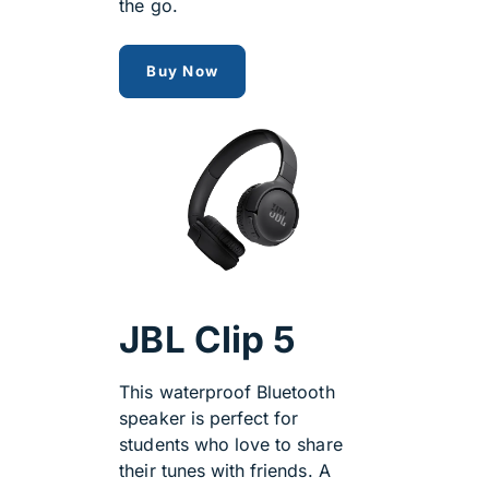
the go.
jbl tune
Buy Now
JBL Clip 5
This waterproof Bluetooth
speaker is perfect for
students who love to share
their tunes with friends. A