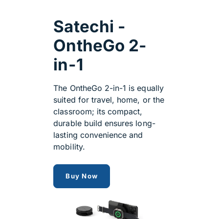
Satechi -
OntheGo 2-
in-1
The OntheGo 2-in-1 is equally
suited for travel, home, or the
classroom; its compact,
durable build ensures long-
lasting convenience and
mobility.
OntheGo 2-in-1
Buy Now