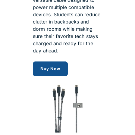
power multiple compatible
devices. Students can reduce
clutter in backpacks and
dorm rooms while making
sure their favorite tech stays
charged and ready for the
day ahead.
Ventev Wallport 140W 3-in-1 U
Buy Now