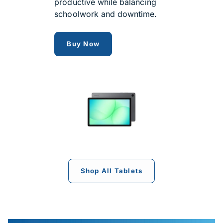
productive while balancing
schoolwork and downtime.
Samsung Galaxy Tab A11+
Buy Now
Shop All Tablets