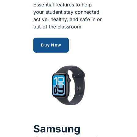
Essential features to help
your student stay connected,
active, healthy, and safe in or
out of the classroom.
apple watch SE 3 GPS + Cellular
Buy Now
Samsung