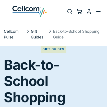
Skip to main navigation
Utility Na
Search
Shopping Cart
myCellcom
Toggl
Breadcrumb
Cellcom
Gift
Back-to-School Shopping
Pulse
Guides
Guide
GIFT GUIDES
Back-to-
School
Shopping