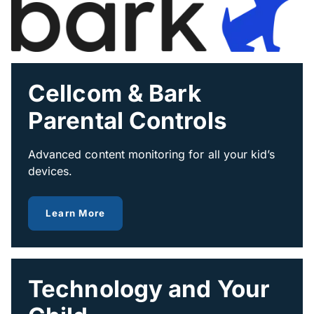
Cellcom & Bark
Parental Controls
Advanced content monitoring for all your kid’s
devices.
about Bark
Learn More
Technology and Your