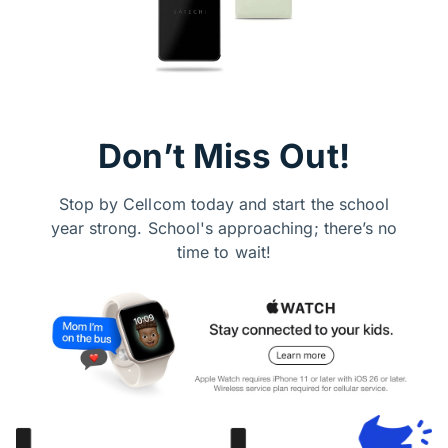
Don’t Miss Out!
Stop by Cellcom today and start the school
year strong. School's approaching; there’s no
time to wait!