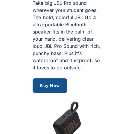
Take big JBL Pro sound
wherever your student goes.
The bold, colorful JBL Go 4
ultra-portable Bluetooth
speaker fits in the palm of
your hand, delivering clear,
loud JBL Pro Sound with rich,
punchy bass. Plus it's
waterproof and dustproof, so
it loves to go outside.
jbl go 4 speaker
Buy Now