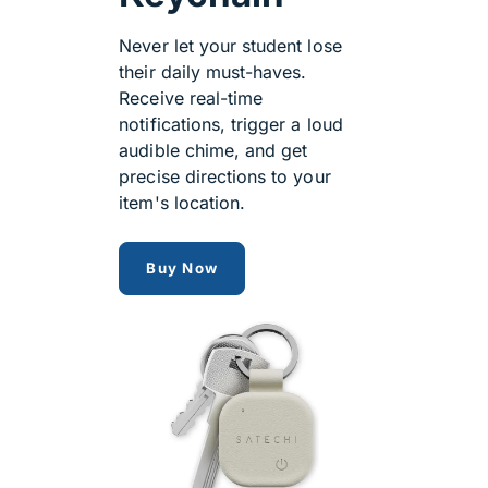
Never let your student lose
their daily must-haves.
Receive real-time
notifications, trigger a loud
audible chime, and get
precise directions to your
item's location.
satechi findmy
Buy Now