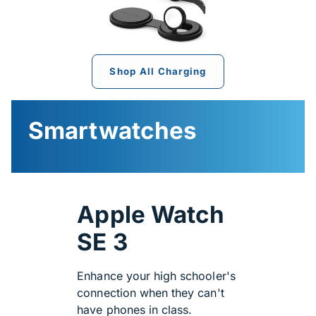
Shop All Charging
Smartwatches
Apple Watch
SE 3
Enhance your high schooler's
connection when they can't
have phones in class.