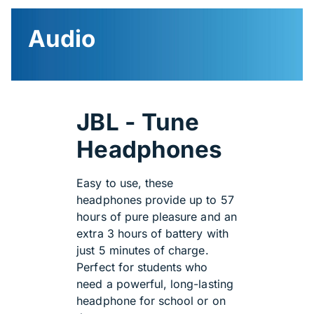
Audio
JBL - Tune
Headphones
Easy to use, these
headphones provide up to 57
hours of pure pleasure and an
extra 3 hours of battery with
just 5 minutes of charge.
Perfect for students who
need a powerful, long-lasting
headphone for school or on