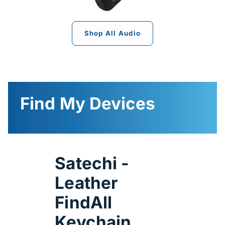
Shop All Audio
Find My Devices
Satechi -
Leather
FindAll
Keychain