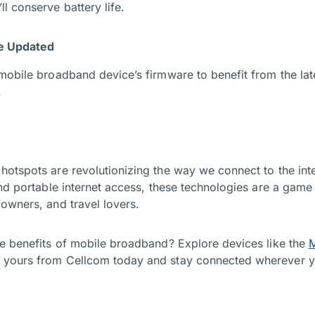
l conserve battery life.
e Updated
mobile broadband device’s firmware to benefit from the lat
.
tspots are revolutionizing the way we connect to the inter
nd portable internet access, these technologies are a game 
owners, and travel lovers.
e benefits of mobile broadband? Explore devices like the
M
 yours from Cellcom today and stay connected wherever y