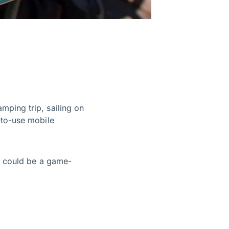
mping trip, sailing on
-to-use mobile
t could be a game-