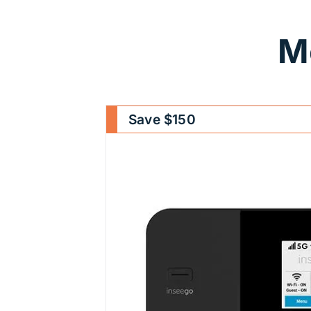
M
Save $150