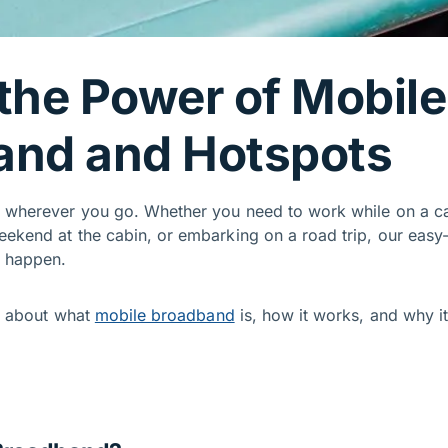
the Power of Mobile
and and Hotspots
t wherever you go. Whether you need to work while on a ca
eekend at the cabin, or embarking on a road trip, our easy
t happen.
rn about what
mobile broadband
is, how it works, and why i