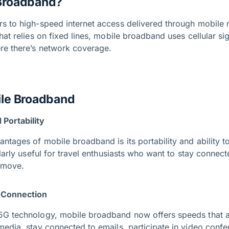
 Broadband?
s to high-speed internet access delivered through mobile 
hat relies on fixed lines, mobile broadband uses cellular si
re there’s network coverage.
ile Broadband
Portability
ntages of mobile broadband is its portability and ability t
ularly useful for travel enthusiasts who want to stay conne
e move.
e Connection
5G technology, mobile broadband now offers speeds that a
media, stay connected to emails, participate in video confe