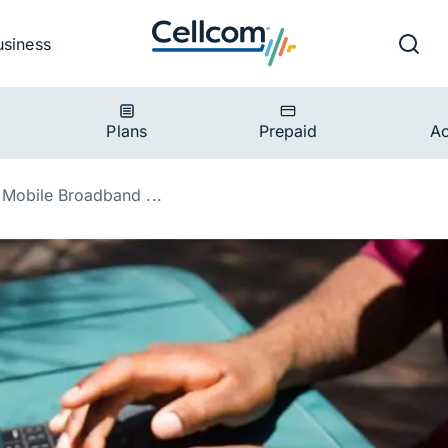
v
Ut
Searc
usiness
ion
Plans
Prepaid
Ac
Mobile Broadband ...
 Power of Mobile