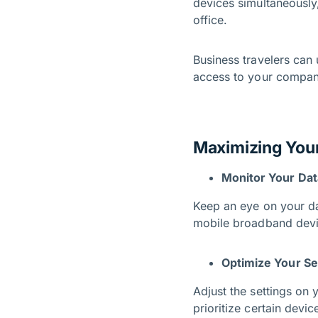
devices simultaneously,
office.
Business travelers can
access to your company
Maximizing You
Monitor Your Da
Keep an eye on your da
mobile broadband devic
Optimize Your Se
Adjust the settings on
prioritize certain devi