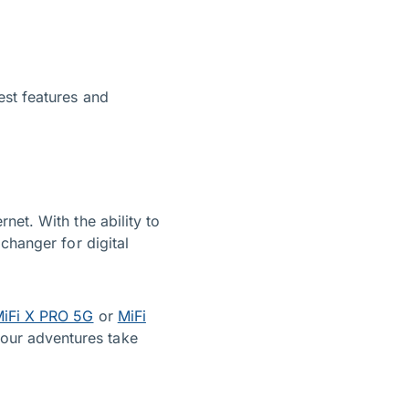
est features and
net. With the ability to
changer for digital
iFi X PRO 5G
or
MiFi
our adventures take