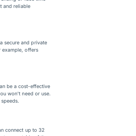
t and reliable
a secure and private
r example, offers
an be a cost-effective
you won't need or use.
G speeds.
n connect up to 32