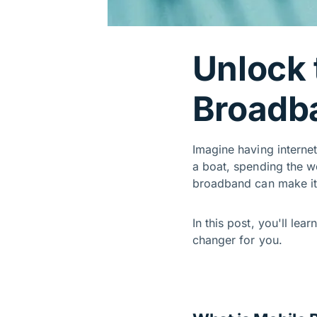
Unlock 
Broadb
Imagine having interne
a boat, spending the w
broadband can make i
In this post, you'll lea
changer for you.