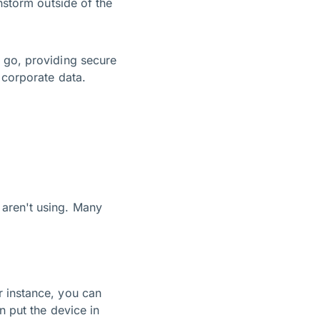
nstorm outside of the
 go, providing secure
er corporate data.
 aren't using. Many
r instance, you can
n put the device in