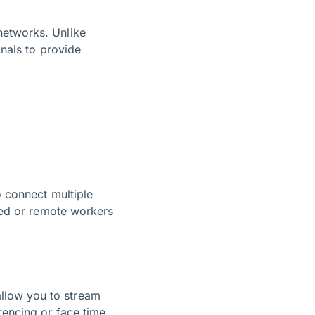
networks. Unlike
gnals to provide
o connect multiple
cted or remote workers
llow you to stream
rencing or face time