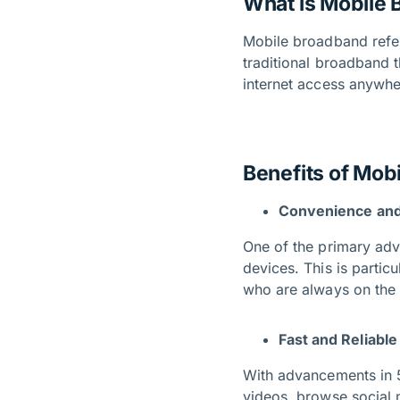
What is Mobile
Mobile broadband refer
traditional broadband t
internet access anywhe
Benefits of Mob
Convenience and 
One of the primary adva
devices. This is partic
who are always on th
Fast and Reliabl
With advancements in 
videos, browse social 