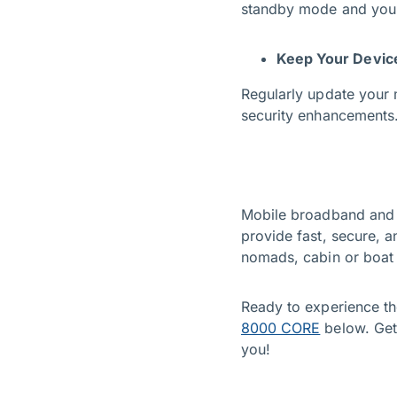
standby mode and you’l
Keep Your Devic
Regularly update your 
security enhancements
Mobile broadband and ho
provide fast, secure, a
nomads, cabin or boat 
Ready to experience th
8000 CORE
below. Get
you!