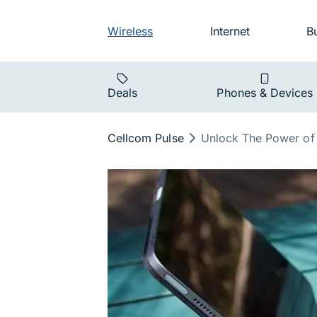
Skip to main navigation
Audience na
Wireless
Internet
B
Main navigat
Deals
Phones & Devices
Breadcrumb
Cellcom Pulse
Unlock The Power of 
Unlock the