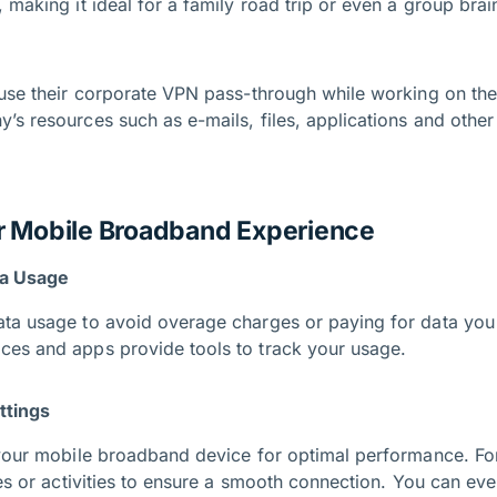
 making it ideal for a family road trip or even a group brai
 use their corporate VPN pass-through while working on the
’s resources such as e-mails, files, applications and oth
r Mobile Broadband Experience
ta Usage
ta usage to avoid overage charges or paying for data you
es and apps provide tools to track your usage.
ttings
 your mobile broadband device for optimal performance. Fo
ces or activities to ensure a smooth connection. You can eve