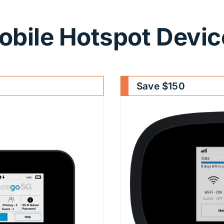
obile Hotspot Devic
Save $150