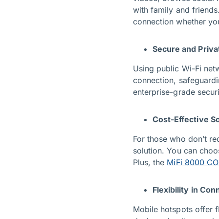
with family and friends
connection whether you’
Secure and Priva
Using public Wi-Fi net
connection, safeguardi
enterprise-grade securi
Cost-Effective So
For those who don’t re
solution. You can cho
Plus, the
MiFi 8000 C
Flexibility in Con
Mobile hotspots offer f