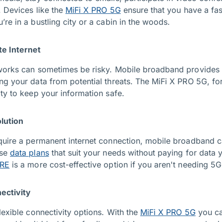
. Devices like the
MiFi X PRO 5G
ensure that you have a fas
re in a bustling city or a cabin in the woods.
te Internet
works can sometimes be risky. Mobile broadband provides 
ng your data from potential threats. The MiFi X PRO 5G, fo
ty to keep your information safe.
lution
quire a permanent internet connection, mobile broadband c
ose
data plans
that suit your needs without paying for data 
ORE
is a more cost-effective option if you aren't needing 5
nectivity
lexible connectivity options. With the
MiFi X PRO 5G
you ca