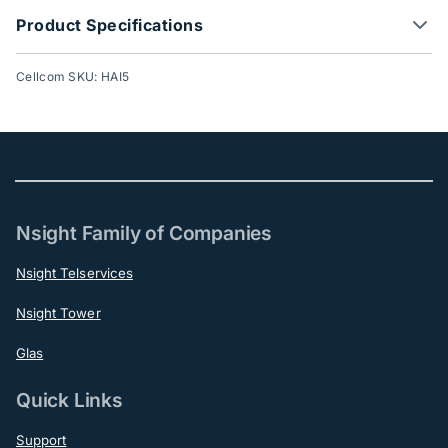
Product Specifications
Cellcom SKU: HAI5
Nsight Family of Companies
Nsight Telservices
Nsight Tower
Glas
Quick Links
Support