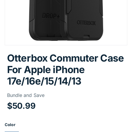
Otterbox Commuter Case
For Apple iPhone
17e/16e/15/14/13
Price Informa
Bundle and Save
$50.99
Product Options
Color