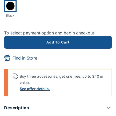
Currently selected:
Black
To select payment option and begin checkout
Add To Cart
Find in Store
Buy three accessories, get one free, up to $40 in
value.
See offer details.
Description