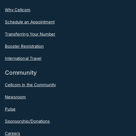
Why Cellcom
Schedule an Appointment
Transferring Your Number
Booster Registration
International Travel
Community
Cellcom in the Community
Newsroom
Pulse
Sponsorship/Donations
Careers