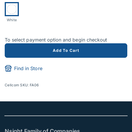
Product Options
Currently selected:
White
To select payment option and begin checkout
Add To Cart
Find in Store
Cellcom SKU: FA06
Nsight Family of Companies