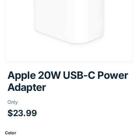
Apple 20W USB-C Power
Adapter
Price Information
Only
$23.99
Color