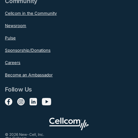
Community
Cellcom in the Community
Newsroom
Pulse
Sponsorship/Donations
Careers
Become an Ambassador
Follow Us
Follow us on Facebook
Follow us on Instagram
Follow us on LinkedIn
Follow us on YouTube
© 2026 New-Cell, Inc.