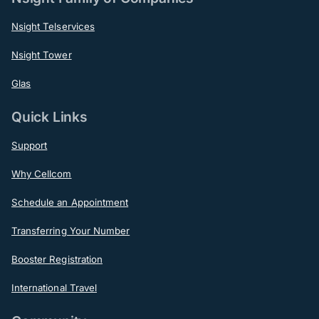
Nsight Telservices
Nsight Tower
Glas
Quick Links
Support
Why Cellcom
Schedule an Appointment
Transferring Your Number
Booster Registration
International Travel