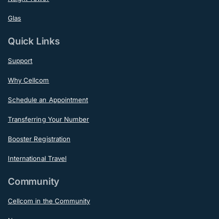
Glas
Quick Links
Support
Why Cellcom
Schedule an Appointment
Transferring Your Number
Booster Registration
International Travel
Community
Cellcom in the Community