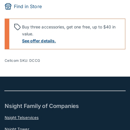
Find in Store
Buy three accessories, get one free, up to $40 in
value.
See offer details.
Cellcom SKU: DCCG
Nsight Family of Companies
Nsight Telservices
Nsight Tower