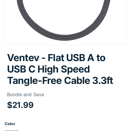
Ventev - Flat USB A to
USB C High Speed
Tangle-Free Cable 3.3ft
Price Informa
Bundle and Save
$21.99
Product Options
Color