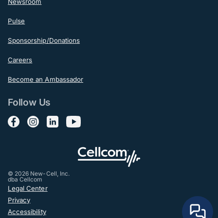
Newsroom
Pulse
Sponsorship/Donations
Careers
Become an Ambassador
Follow Us
Follow us on Facebook
Follow us on Instagram
Follow us on LinkedIn
Follow us on YouTube
© 2026 New-Cell, Inc.
dba Cellcom
Post-Footer
Legal Center
Privacy
Accessibility