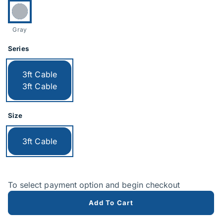
Currently selected:
Gray
Series
Currently selected:
3ft Cable
3ft Cable
Size
Currently selected:
3ft Cable
To select payment option and begin checkout
Add To Cart